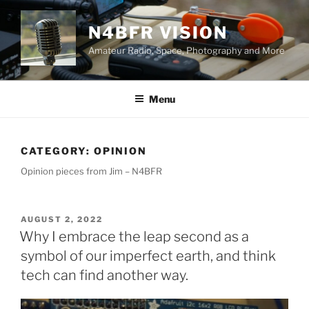
Skip
to
N4BFR VISION
content
Amateur Radio, Space, Photography and More
Menu
CATEGORY:
OPINION
Opinion pieces from Jim – N4BFR
POSTED
AUGUST 2, 2022
ON
Why I embrace the leap second as a
symbol of our imperfect earth, and think
tech can find another way.