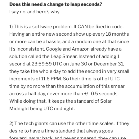
Does this need a change to leap seconds?
I say no, and here’s why.
1) This is a software problem. It CAN be fixed in code.
Having an entire new second show up every 18 months
or more can be a hassle, and a random one at that since
it’s inconsistent. Google and Amazon already have a
solution called the
Leap Smear
. Instead of adding 1
second at 23:59:59 UTC on June 30 or December 31,
they take the whole day to add the second in very small
increments of 11.6 PPM. So their time is off of UTC
time by no more than the accumulation of this smear
across a half day, never more than +/- 0.5 seconds.
While doing that, it keeps the standard of Solar
Midnight being UTC midnight.
2) The tech giants can use the other time scales. If they
desire to have a time standard that always goes
forward, never back, and never smeared, they can use