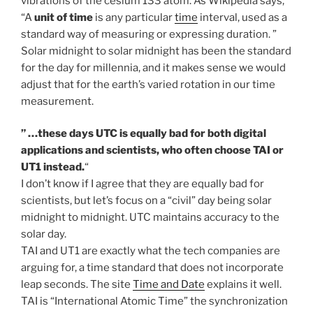
vibrations of the cesium 133 atom. As Wikipedia says,
“A
unit of time
is any particular
time
interval, used as a
standard way of measuring or expressing duration. ”
Solar midnight to solar midnight has been the standard
for the day for millennia, and it makes sense we would
adjust that for the earth’s varied rotation in our time
measurement.
” …these days UTC is equally bad for both digital
applications and scientists, who often choose TAI or
UT1 instead.
“
I don’t know if I agree that they are equally bad for
scientists, but let’s focus on a “civil” day being solar
midnight to midnight. UTC maintains accuracy to the
solar day.
TAI and UT1 are exactly what the tech companies are
arguing for, a time standard that does not incorporate
leap seconds. The site
Time and Date
explains it well.
TAI is “International Atomic Time” the synchronization