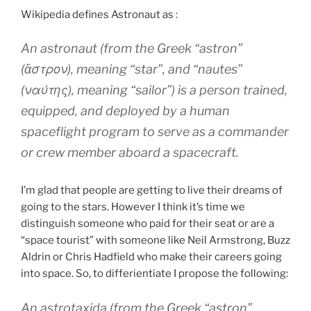
Wikipedia defines Astronaut as :
An astronaut (from the Greek “astron”
(ἄστρον), meaning “star”, and “nautes”
(ναύτης), meaning “sailor”) is a person trained,
equipped, and deployed by a human
spaceflight program to serve as a commander
or crew member aboard a spacecraft.
I’m glad that people are getting to live their dreams of
going to the stars. However I think it’s time we
distinguish someone who paid for their seat or are a
“space tourist” with someone like Neil Armstrong, Buzz
Aldrin or Chris Hadfield who make their careers going
into space. So, to differientiate I propose the following:
An astrotaxida (from the Greek “astron”