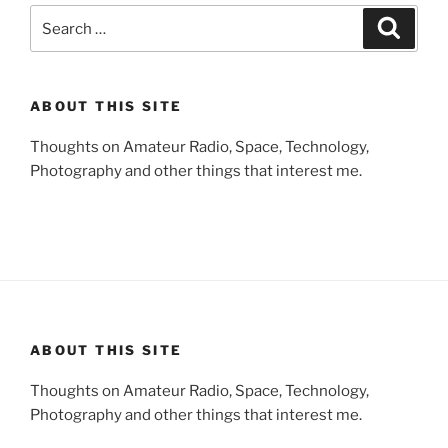
Search
Search
for:
ABOUT THIS SITE
Thoughts on Amateur Radio, Space, Technology,
Photography and other things that interest me.
ABOUT THIS SITE
Thoughts on Amateur Radio, Space, Technology,
Photography and other things that interest me.