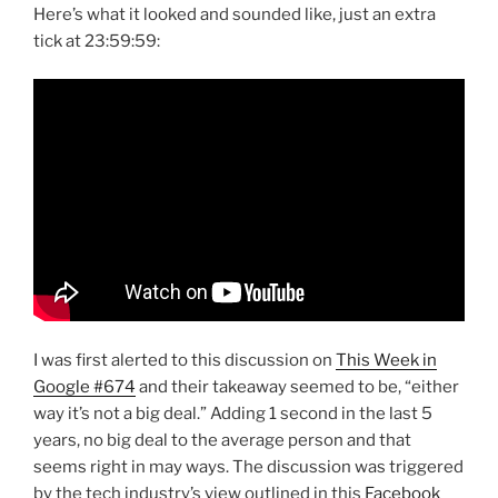
Here’s what it looked and sounded like, just an extra
tick at 23:59:59:
I was first alerted to this discussion on
This Week in
Google #674
and their takeaway seemed to be, “either
way it’s not a big deal.” Adding 1 second in the last 5
years, no big deal to the average person and that
seems right in may ways. The discussion was triggered
by the tech industry’s view outlined in this
Facebook