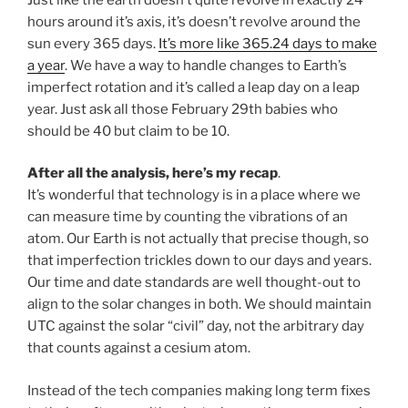
hours around it’s axis, it’s doesn’t revolve around the
sun every 365 days.
It’s more like 365.24 days to make
a year
. We have a way to handle changes to Earth’s
imperfect rotation and it’s called a leap day on a leap
year. Just ask all those February 29th babies who
should be 40 but claim to be 10.
After all the analysis, here’s my recap
.
It’s wonderful that technology is in a place where we
can measure time by counting the vibrations of an
atom. Our Earth is not actually that precise though, so
that imperfection trickles down to our days and years.
Our time and date standards are well thought-out to
align to the solar changes in both. We should maintain
UTC against the solar “civil” day, not the arbitrary day
that counts against a cesium atom.
Instead of the tech companies making long term fixes