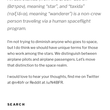
(ἄστρον), meaning “star”, and “taxida”
(ταξίδια), meaning “wanderer”) is a non-crew
person traveling via a human spaceflight
program.
I’m not trying to diminish anyone who goes to space,
but I do think we should have unique terms for those
who work among the stars. We distinguish between
airplane pilots and airplane passengers. Let’s move
that distinction to the space realm.
I would love to hear your thoughts, find me on Twitter
at @n4bfr or Reddit at /u/N4BFR.
SEARCH