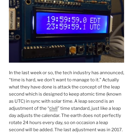
In the last week or so, the tech industry has announced,
“time is hard, we don’t want to manage to it.” Actually
what they have done is attack the concept of the leap
second which is designed to keep atomic time (known
as UTC) in sync with solar time. A leap second is an
adjustment of the “
civil
” time standard, just like a leap
day adjusts the calendar. The earth does not perfectly
rotate 24 hours every day, so on occasion a leap
second will be added. The last adjustment was in 2017.