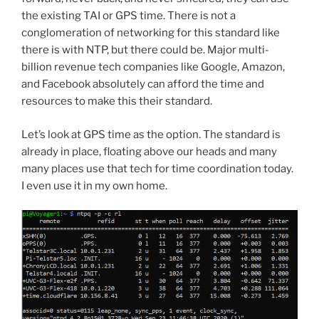
the existing TAI or GPS time. There is not a
conglomeration of networking for this standard like
there is with NTP, but there could be. Major multi-
billion revenue tech companies like Google, Amazon,
and Facebook absolutely can afford the time and
resources to make this their standard.
Let’s look at GPS time as the option. The standard is
already in place, floating above our heads and many
many places use that tech for time coordination today.
I even use it in my own home.