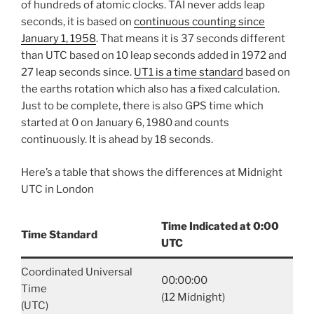
of hundreds of atomic clocks. TAI never adds leap
seconds, it is based on
continuous counting since
January 1, 1958
. That means it is 37 seconds different
than UTC based on 10 leap seconds added in 1972 and
27 leap seconds since.
UT1 is a time standard
based on
the earths rotation which also has a fixed calculation.
Just to be complete, there is also GPS time which
started at 0 on January 6, 1980 and counts
continuously. It is ahead by 18 seconds.
Here’s a table that shows the differences at Midnight
UTC in London
Time Indicated at 0:00
Time Standard
UTC
Coordinated Universal
00:00:00
Time
(12 Midnight)
(UTC)