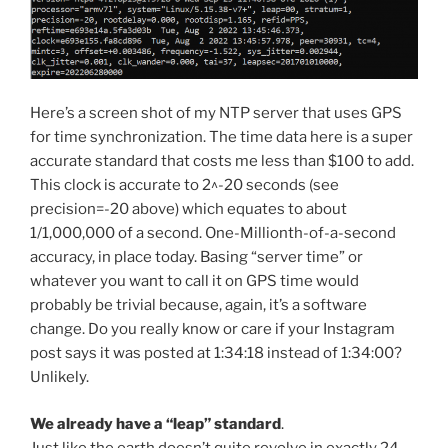
Here’s a screen shot of my NTP server that uses GPS
for time synchronization. The time data here is a super
accurate standard that costs me less than $100 to add.
This clock is accurate to 2^-20 seconds (see
precision=-20 above) which equates to about
1/1,000,000 of a second. One-Millionth-of-a-second
accuracy, in place today. Basing “server time” or
whatever you want to call it on GPS time would
probably be trivial because, again, it’s a software
change. Do you really know or care if your Instagram
post says it was posted at 1:34:18 instead of 1:34:00?
Unlikely.
We already have a “leap” standard
.
Just like the earth doesn’t quite revolve in exactly 24