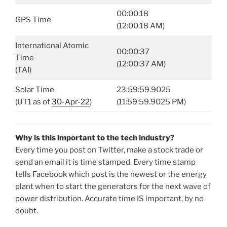
00:00:18
GPS Time
(12:00:18 AM)
International Atomic
00:00:37
Time
(12:00:37 AM)
(TAI)
Solar Time
23:59:59.9025
(UT1 as of
30-Apr-22
)
(11:59:59.9025 PM)
Why is this important to the tech industry?
Every time you post on Twitter, make a stock trade or
send an email it is time stamped. Every time stamp
tells Facebook which post is the newest or the energy
plant when to start the generators for the next wave of
power distribution. Accurate time IS important, by no
doubt.