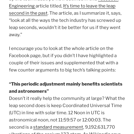
Engineering
article titled,
It’s time to leave the leap
second in the past
. The article, as I summarize it, says,
“look at all the ways the tech industry has screwed up
leap seconds, wouldn’t it be better for us if they went
away.”
I encourage you to look at the whole article on the
Facebook page, but if you didn’t I have highlighted a
couple of their issues and supplemented that with a
few counter arguments to big tech’s talking points:
“This periodic adjustment mainly benefits scientists
and astronomers”
Doesn’t it really help the community at large? What the
leap second does is keep Coordinated Universal Time
(UTC) in line with solar time. 12 Noon in UTC is
astronomical noon, not 11:59:57 or 12:00:03. The
second is a
standard measurement
, 9,192,631,770