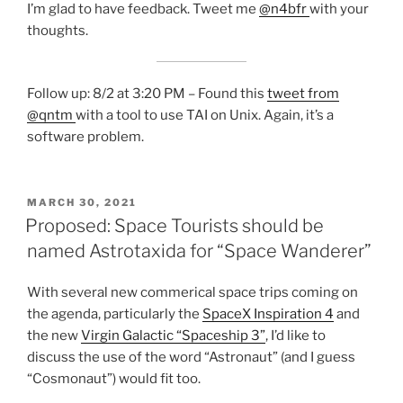
I’m glad to have feedback. Tweet me
@n4bfr
with your
thoughts.
Follow up: 8/2 at 3:20 PM – Found this
tweet from
@qntm
with a tool to use TAI on Unix. Again, it’s a
software problem.
POSTED
MARCH 30, 2021
ON
Proposed: Space Tourists should be
named Astrotaxida for “Space Wanderer”
With several new commerical space trips coming on
the agenda, particularly the
SpaceX Inspiration 4
and
the new
Virgin Galactic “Spaceship 3”
, I’d like to
discuss the use of the word “Astronaut” (and I guess
“Cosmonaut”) would fit too.