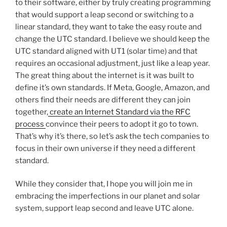
to their software, either by truly creating programming
that would support a leap second or switching to a
linear standard, they want to take the easy route and
change the UTC standard. I believe we should keep the
UTC standard aligned with UT1 (solar time) and that
requires an occasional adjustment, just like a leap year.
The great thing about the internet is it was built to
define it’s own standards. If Meta, Google, Amazon, and
others find their needs are different they can join
together,
create an Internet Standard via the RFC
process
convince their peers to adopt it go to town.
That’s why it’s there, so let’s ask the tech companies to
focus in their own universe if they need a different
standard.
While they consider that, I hope you will join me in
embracing the imperfections in our planet and solar
system, support leap second and leave UTC alone.