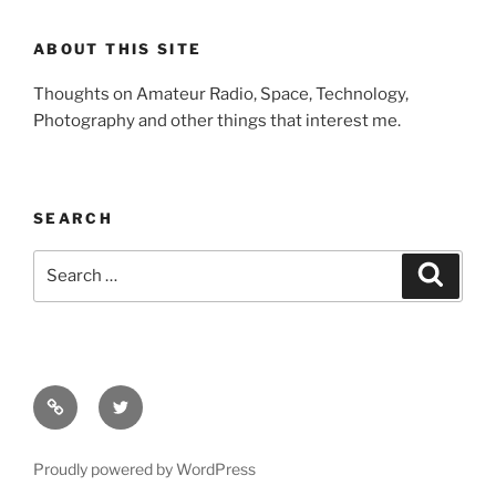
ABOUT THIS SITE
Thoughts on Amateur Radio, Space, Technology,
Photography and other things that interest me.
SEARCH
Search
Search
for:
Facebook
Twitter
Proudly powered by WordPress