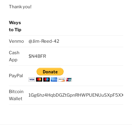
Thank you!
Ways
to Tip
Venmo
@Jim-Reed-42
Cash
$N4BFR
App
PayPal
Bitcoin
1Gg6hz4HqbDGZtGpnRHWPUENUuSXpF5XXc
Wallet