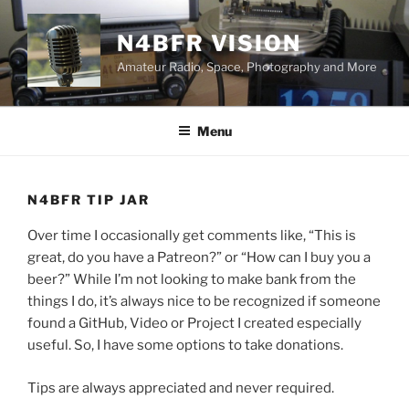
Skip
to
N4BFR VISION
content
Amateur Radio, Space, Photography and More
Menu
N4BFR TIP JAR
Over time I occasionally get comments like, “This is
great, do you have a Patreon?” or “How can I buy you a
beer?” While I’m not looking to make bank from the
things I do, it’s always nice to be recognized if someone
found a GitHub, Video or Project I created especially
useful. So, I have some options to take donations.
Tips are always appreciated and never required.