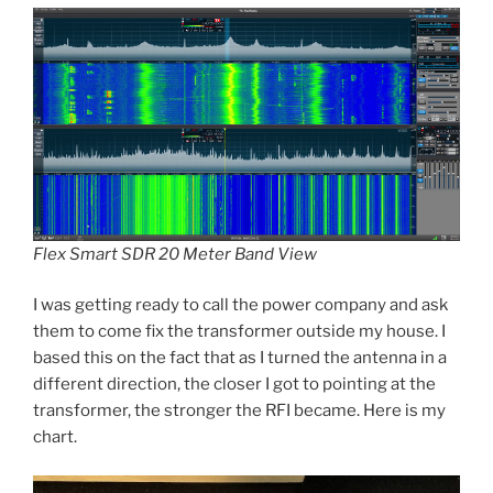
Flex Smart SDR 20 Meter Band View
I was getting ready to call the power company and ask
them to come fix the transformer outside my house. I
based this on the fact that as I turned the antenna in a
different direction, the closer I got to pointing at the
transformer, the stronger the RFI became. Here is my
chart.