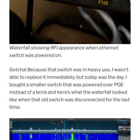
Waterfall showing RFI appearance when ethernet
switch was powered on.
Gotcha! Because that switch was in heavy use, I wasn’t
able to replace it immediately, but today was the day. I
bought a smaller switch that was powered over POE
instead of a brick and here’s what the waterfall looked
like when that old switch was disconnected for the last
time.