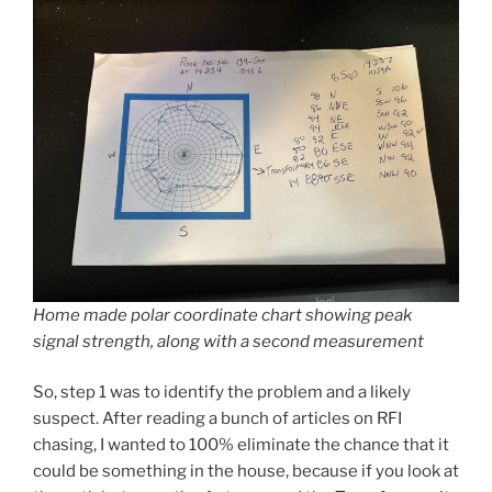
Home made polar coordinate chart showing peak
signal strength, along with a second measurement
So, step 1 was to identify the problem and a likely
suspect. After reading a bunch of articles on RFI
chasing, I wanted to 100% eliminate the chance that it
could be something in the house, because if you look at