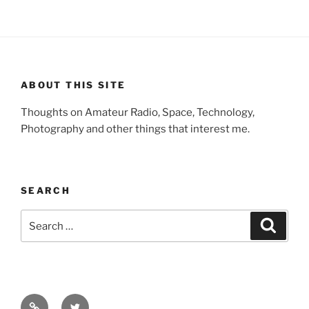
ABOUT THIS SITE
Thoughts on Amateur Radio, Space, Technology,
Photography and other things that interest me.
SEARCH
Search
Search
for:
Facebook
Twitter