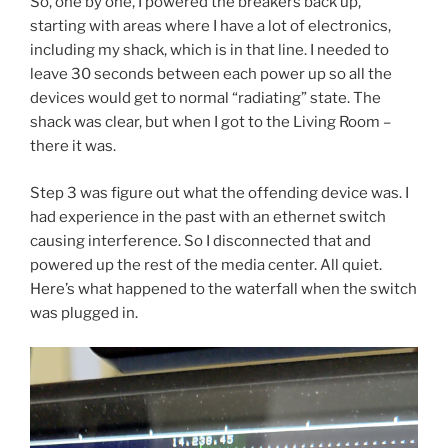
So, one by one, I powered the breakers back up,
starting with areas where I have a lot of electronics,
including my shack, which is in that line. I needed to
leave 30 seconds between each power up so all the
devices would get to normal “radiating” state. The
shack was clear, but when I got to the Living Room –
there it was.
Step 3 was figure out what the offending device was. I
had experience in the past with an ethernet switch
causing interference. So I disconnected that and
powered up the rest of the media center. All quiet.
Here’s what happened to the waterfall when the switch
was plugged in.