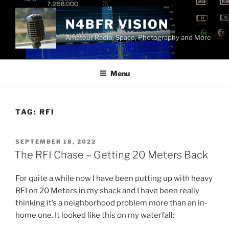
Skip
to
N4BFR VISION
content
Amateur Radio, Space, Photography and More
Menu
TAG:
RFI
POSTED
SEPTEMBER 18, 2022
ON
The RFI Chase – Getting 20 Meters Back
For quite a while now I have been putting up with heavy
RFI on 20 Meters in my shack and I have been really
thinking it’s a neighborhood problem more than an in-
home one. It looked like this on my waterfall: