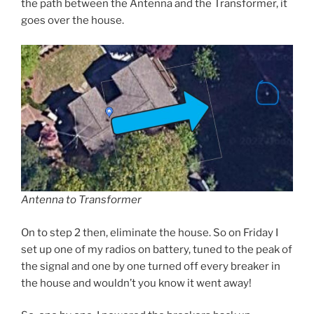
the path between the Antenna and the Transformer, it
goes over the house.
Antenna to Transformer
On to step 2 then, eliminate the house. So on Friday I
set up one of my radios on battery, tuned to the peak of
the signal and one by one turned off every breaker in
the house and wouldn’t you know it went away!