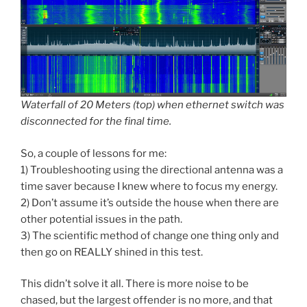
Waterfall of 20 Meters (top) when ethernet switch was
disconnected for the final time.
So, a couple of lessons for me:
1) Troubleshooting using the directional antenna was a
time saver because I knew where to focus my energy.
2) Don’t assume it’s outside the house when there are
other potential issues in the path.
3) The scientific method of change one thing only and
then go on REALLY shined in this test.
This didn’t solve it all. There is more noise to be
chased, but the largest offender is no more, and that