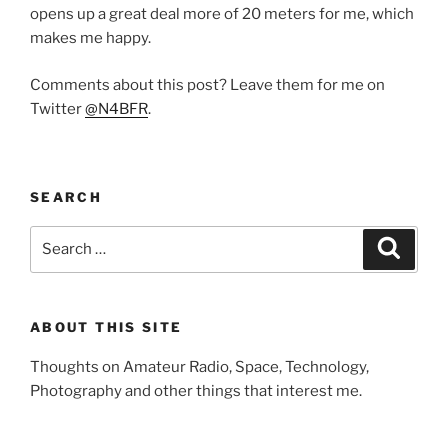
opens up a great deal more of 20 meters for me, which
makes me happy.
Comments about this post? Leave them for me on
Twitter
@N4BFR
.
SEARCH
Search
Search
for:
ABOUT THIS SITE
Thoughts on Amateur Radio, Space, Technology,
Photography and other things that interest me.