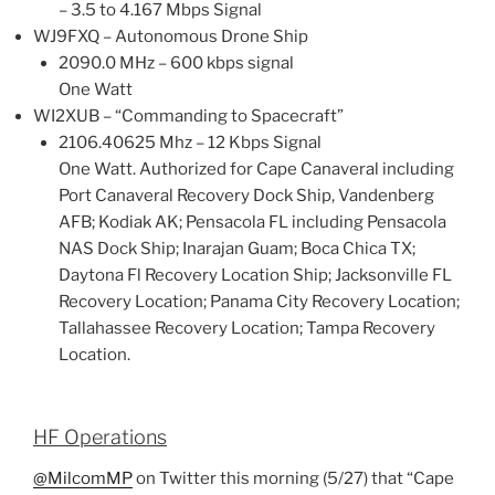
– 3.5 to 4.167 Mbps Signal
WJ9FXQ – Autonomous Drone Ship
2090.0 MHz – 600 kbps signal
One Watt
WI2XUB – “Commanding to Spacecraft”
2106.40625 Mhz – 12 Kbps Signal
One Watt. Authorized for Cape Canaveral including
Port Canaveral Recovery Dock Ship, Vandenberg
AFB; Kodiak AK; Pensacola FL including Pensacola
NAS Dock Ship; Inarajan Guam; Boca Chica TX;
Daytona Fl Recovery Location Ship; Jacksonville FL
Recovery Location; Panama City Recovery Location;
Tallahassee Recovery Location; Tampa Recovery
Location.
HF Operations
@MilcomMP
on Twitter this morning (5/27) that “Cape