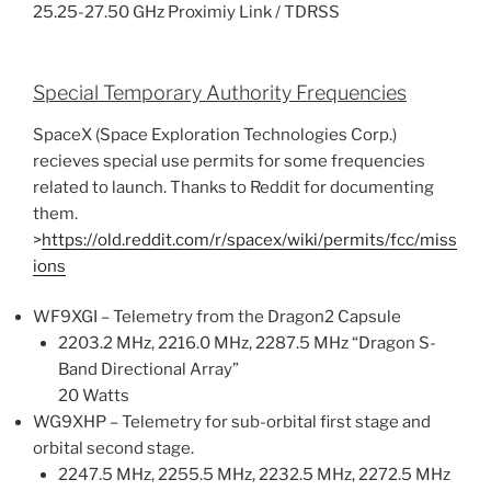
25.25-27.50 GHz Proximiy Link / TDRSS
Special Temporary Authority Frequencies
SpaceX (Space Exploration Technologies Corp.)
recieves special use permits for some frequencies
related to launch. Thanks to Reddit for documenting
them.
>
https://old.reddit.com/r/spacex/wiki/permits/fcc/miss
ions
WF9XGI – Telemetry from the Dragon2 Capsule
2203.2 MHz, 2216.0 MHz, 2287.5 MHz “Dragon S-
Band Directional Array”
20 Watts
WG9XHP – Telemetry for sub-orbital first stage and
orbital second stage.
2247.5 MHz, 2255.5 MHz, 2232.5 MHz, 2272.5 MHz