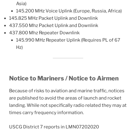
Asia)
145.200 MHz Voice Uplink (Europe, Russia, Africa)
145.825 MHz Packet Uplink and Downlink
437.550 Mhz Packet Uplink and Downlink
437.800 Mhz Repeater Downlink
145.990 MHz Repeater Uplink (Requires PL of 67
Hz)
Notice to Mariners / Notice to Airmen
Because of risks to aviation and marine traffic, notices
are published to avoid the areas of launch and rocket
landing. While not specifically radio related they may at
times carry frequency information.
USCG District 7 reports in LMN07202020