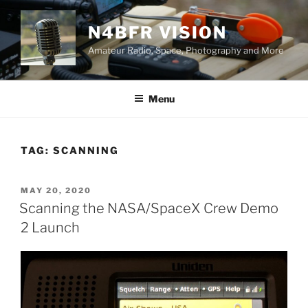
Skip
to
N4BFR VISION
content
Amateur Radio, Space, Photography and More
Menu
TAG:
SCANNING
POSTED
MAY 20, 2020
ON
Scanning the NASA/SpaceX Crew Demo
2 Launch