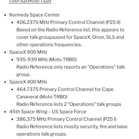
ctid=320#cid-7120
Kennedy Space Center
406.2375 MHz Primary Control Channel (P25 II)
Based on the Radio Reference list, this appears to
cover talk groupsused for SpaceX, Orion, SLS and
other operations frequencies.
SpaceX 900 MHz
935-939 MHz (Moto TRBO)
Radio Reference only reports an “Operations” talk
group.
SpaceX 400 MHz
464.7375 Primary Control Channel for Cape
Canaveral (Moto TRBO)
Radio Reference lists 2 “Operations” talk groups
45th Space Wing – US Space Force
386.375 MHz Primary Control Channel (P25 I)
Radio Reference lists mostly security, fire and base
operations talk groups.