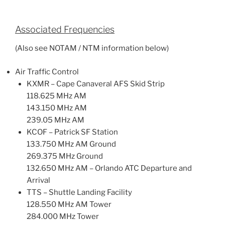
Associated Frequencies
(Also see NOTAM / NTM information below)
Air Traffic Control
KXMR – Cape Canaveral AFS Skid Strip
118.625 MHz AM
143.150 MHz AM
239.05 MHz AM
KCOF – Patrick SF Station
133.750 MHz AM Ground
269.375 MHz Ground
132.650 MHz AM – Orlando ATC Departure and
Arrival
TTS – Shuttle Landing Facility
128.550 MHz AM Tower
284.000 MHz Tower