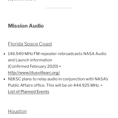
Mission Audio
Florida Space Coast
146.940 MHz FM repeater rebroadcasts NASA Audio
and Launch information
(Confirmed February 2020) >
http://www.titusvillearc.org/
N1KSC plans to relay audio in conjunction with NASA’s
Public Affairs office. This will be on 444.925 MHz. >
List of Planned Events
Houston