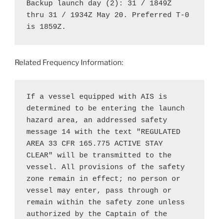
Backup launch day (2): 31 / 1849Z 
thru 31 / 1934Z May 20. Preferred T-0 
is 1859Z.
Related Frequency Information:
If a vessel equipped with AIS is 
determined to be entering the launch 
hazard area, an addressed safety 
message 14 with the text "REGULATED

AREA 33 CFR 165.775 ACTIVE STAY 
CLEAR" will be transmitted to the 
vessel. All provisions of the safety 
zone remain in effect; no person or 
vessel may enter, pass through or 
remain within the safety zone unless 
authorized by the Captain of the 