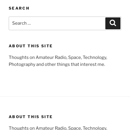
SEARCH
Search
Search
for:
ABOUT THIS SITE
Thoughts on Amateur Radio, Space, Technology,
Photography and other things that interest me.
ABOUT THIS SITE
Thoughts on Amateur Radio, Space, Technology,