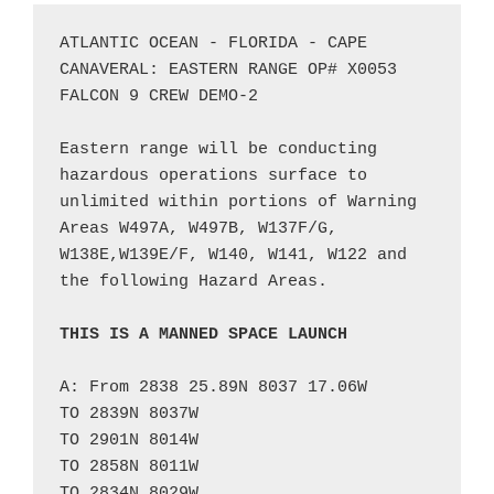
ATLANTIC OCEAN - FLORIDA - CAPE 
CANAVERAL: EASTERN RANGE OP# X0053 
FALCON 9 CREW DEMO-2

Eastern range will be conducting 
hazardous operations surface to 
unlimited within portions of Warning 
Areas W497A, W497B, W137F/G, 
W138E,W139E/F, W140, W141, W122 and 
the following Hazard Areas. 

THIS IS A MANNED SPACE LAUNCH
A: From 2838 25.89N 8037 17.06W

TO 2839N 8037W

TO 2901N 8014W

TO 2858N 8011W

TO 2834N 8029W
