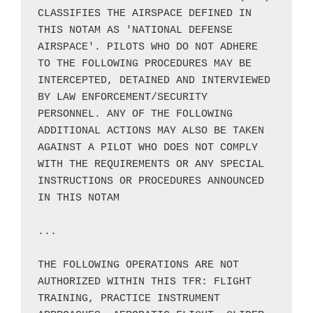
CLASSIFIES THE AIRSPACE DEFINED IN 
THIS NOTAM AS 'NATIONAL DEFENSE 
AIRSPACE'. PILOTS WHO DO NOT ADHERE 
TO THE FOLLOWING PROCEDURES MAY BE 
INTERCEPTED, DETAINED AND INTERVIEWED 
BY LAW ENFORCEMENT/SECURITY 
PERSONNEL. ANY OF THE FOLLOWING 
ADDITIONAL ACTIONS MAY ALSO BE TAKEN 
AGAINST A PILOT WHO DOES NOT COMPLY 
WITH THE REQUIREMENTS OR ANY SPECIAL 
INSTRUCTIONS OR PROCEDURES ANNOUNCED 
IN THIS NOTAM

...

THE FOLLOWING OPERATIONS ARE NOT 
AUTHORIZED WITHIN THIS TFR: FLIGHT 
TRAINING, PRACTICE INSTRUMENT 