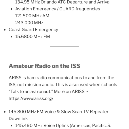
134.95 MHz Orlando ATC Departure and Arrival
Aviation Emergency / GUARD frequencies
121.500 MHz AM
243.000 MHz
Coast Guard Emergency
15.6800 MHz FM
Amateur Radio on the ISS
ARISS is ham radio communications to and from the
ISS, not mission audio. This is also used when schools
“Talk to an astronaut.” More on ARISS >
https://www.ariss.org/
145.800 MHz FM Voice & Slow Scan TV Repeater
Downlink
145.490 MHz Voice Uplink (Americas, Pacific, S.