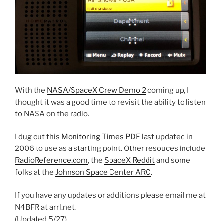
With the
NASA/SpaceX Crew Demo 2
coming up, I
thought it was a good time to revisit the ability to listen
to NASA on the radio.
I dug out this
Monitoring Times PD
F last updated in
2006 to use as a starting point. Other resouces include
RadioReference.com
, the
SpaceX Reddit
and some
folks at the
Johnson Space Center ARC
.
If you have any updates or additions please email me at
N4BFR at arrl.net.
(Updated 5/27)