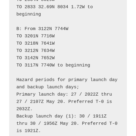
TO 2833 32.69N 8034 1.72W to 
beginning

B: From 3122N 7744W

TO 3201N 7716W

TO 3218N 7641W

TO 3212N 7634W

TO 3142N 7652W

TO 3117N 7740W to beginning

Hazard periods for primary launch day 
and backup launch days;

Primary launch day: 27 / 2022Z thru 
27 / 2107Z May 20. Preferred T-0 is 
2032Z.

Backup launch day (1): 30 / 1911Z 
thru 30 / 1956Z May 20. Preferred T-0 
is 1921Z.
