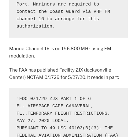
Port. Mariners are required to 
contact the Coast Guard via VHF FM 
channel 16 to arrange for this 
authorization.
Marine Channel 16 is on 156.800 MHz using FM
modulation.
The FAA has published Facility ZJX (Jacksonville
Center) NOTAM 0/1729 for 5/27/20. It reads in part:
!FDC 0/1729 ZJX PART 1 OF 6 
FL..AIRSPACE CAPE CANAVERAL, 
FL..TEMPORARY FLIGHT RESTRICTIONS. 

MAY 27, 2020 LOCAL. 

PURSUANT TO 49 USC 40103(B)(3), THE 
FEDERAL AVIATION ADMINISTRATION (FAA) 