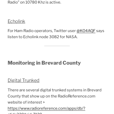
Radio” on 10780 Khz is active.
Echolink
For Ham Radio operators, Twitter user
@KO4AQF
says
listen to Echolink node 3082 for NASA.
Monitoring in Brevard County
Digital Trunked
There are several digital trunked systems in Brevard
County that show up on the RadioReference.com
website of interest >
https://www.radioreference.com/apps/db/?