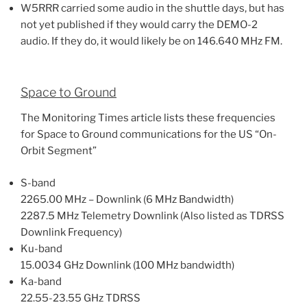
W5RRR carried some audio in the shuttle days, but has
not yet published if they would carry the DEMO-2
audio. If they do, it would likely be on 146.640 MHz FM.
Space to Ground
The Monitoring Times article lists these frequencies
for Space to Ground communications for the US “On-
Orbit Segment”
S-band
2265.00 MHz – Downlink (6 MHz Bandwidth)
2287.5 MHz Telemetry Downlink (Also listed as TDRSS
Downlink Frequency)
Ku-band
15.0034 GHz Downlink (100 MHz bandwidth)
Ka-band
22.55-23.55 GHz TDRSS