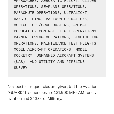
APPROACHES, AEROBATIC FLIGHT, GLIDER 
OPERATIONS, SEAPLANE OPERATIONS, 
PARACHUTE OPERATIONS, ULTRALIGHT, 
HANG GLIDING, BALLOON OPERATIONS, 
AGRICULTURE/CROP DUSTING, ANIMAL 
POPULATION CONTROL FLIGHT OPERATIONS, 
BANNER TOWING OPERATIONS, SIGHTSEEING 
OPERATIONS, MAINTENANCE TEST FLIGHTS, 
MODEL AIRCRAFT OPERATIONS, MODEL 
ROCKETRY, UNMANNED AIRCRAFT SYSTEMS 
(UAS), AND UTILITY AND PIPELINE 
SURVEY
No specific frequencies are given, but the Aviation
“GUARD” frequencies are 121.500 MHz AM for civil
aviation and 243.0 for Military.