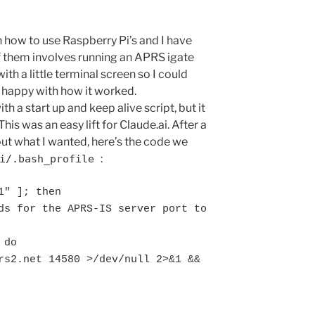
n how to use Raspberry Pi’s and I have
f them involves running an APRS igate
with a little terminal screen so I could
r happy with how it worked.
h a start up and keep alive script, but it
This was an easy lift for Claude.ai. After a
bout what I wanted, here’s the code we
:
pi/.bash_profile
" ]; then
