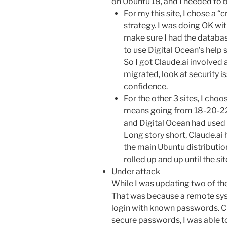
on Ubuntu 18, and I needed to 
For my this site, I chose a 
strategy. I was doing OK wit
make sure I had the databas
to use Digital Ocean’s help 
So I got Claude.ai involved
migrated, look at security i
confidence.
For the other 3 sites, I cho
means going from 18-20-22
and Digital Ocean had used 
Long story short, Claude.ai
the main Ubuntu distributi
rolled up and up until the si
Under attack
While I was updating two of the
That was because a remote sys
login with known passwords. Cl
secure passwords, I was able t