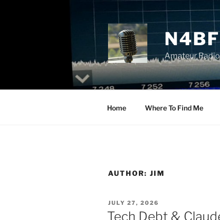
Skip
to
content
N4BF
Amateur Radio
Home
Where To Find Me
AUTHOR:
JIM
POSTED
JULY 27, 2026
ON
Tech Debt & Claude