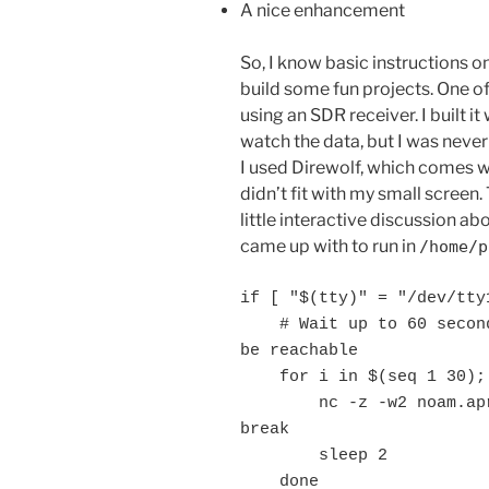
A nice enhancement
So, I know basic instructions o
build some fun projects. One o
using an SDR receiver. I built it 
watch the data, but I was neve
I used Direwolf, which comes wit
didn’t fit with my small screen. 
little interactive discussion a
came up with to run in
/home/
if [ "$(tty)" = "/dev/tty1
    # Wait up to 60 seconds for the APRS-IS server port to 
be reachable

    for i in $(seq 1 30); do

        nc -z -w2 noam.aprs2.net 14580 >/dev/null 2>&1 && 
break

        sleep 2

    done
