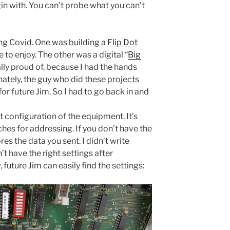
in with. You can’t probe what you can’t
ing Covid. One was building a
Flip Dot
e to enjoy. The other was a digital “
Big
lly proud of, because I had the hands
ately, the guy who did these projects
r future Jim. So I had to go back in and
ut configuration of the equipment. It’s
hes for addressing. If you don’t have the
res the data you sent. I didn’t write
’t have the right settings after
future Jim can easily find the settings: