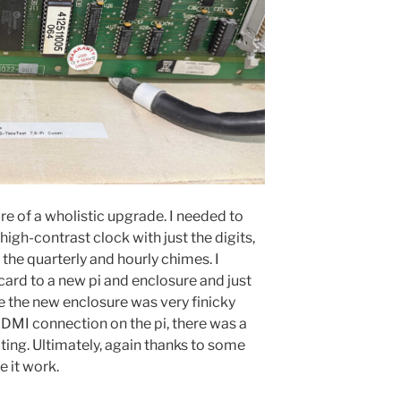
re of a wholistic upgrade. I needed to
igh-contrast clock with just the digits,
the quarterly and hourly chimes. I
card to a new pi and enclosure and just
the new enclosure was very finicky
HDMI connection on the pi, there was a
ting. Ultimately, again thanks to some
 it work.