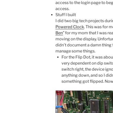
access to the login page to beg
access.
Stuff I built
I did two big tech projects dur
Powered Clock
. This was for m
Ben
” for my mom that I was rea
moving on the display. Unfortun
didn’t document a damn thing fo
manage some things.
For the Flip Dot, it was abo
very dependent on dip switc
switch right, the device igno
anything down, and so I didn
something got flipped. Now, 