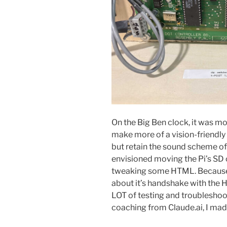
On the Big Ben clock, it was mo
make more of a vision-friendly h
but retain the sound scheme of 
envisioned moving the Pi’s SD 
tweaking some HTML. Because 
about it’s handshake with the 
LOT of testing and troubleshoo
coaching from Claude.ai, I made