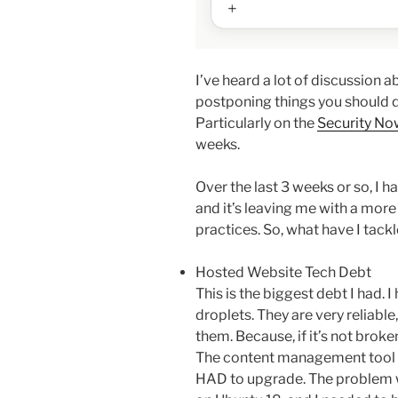
I’ve heard a lot of discussion 
postponing things you should d
Particularly on the
Security No
weeks.
Over the last 3 weeks or so, I 
and it’s leaving me with a more
practices. So, what have I tack
Hosted Website Tech Debt
This is the biggest debt I had. 
droplets. They are very reliable
them. Because, if it’s not broken
The content management tool I 
HAD to upgrade. The problem w