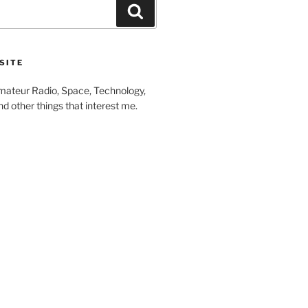
Search
SITE
ateur Radio, Space, Technology,
 other things that interest me.