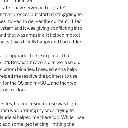
be on Ubuntu 24.
“create a new server and migrate”
h that process but started struggling to
es moved to deliver the content. I tried
system and it was giving conflicting info.
 and that was amazing. It helped me get
ssues. I was totally happy and had added
ose to upgrade the OS in place. That
-24. Because my versions were so old,
custom binaries, I needed extra help.
 helped me resolve the pointers to use
on for the OS and mySQL, and then we
tes were done.
 sites, I found resource use was high.
tem was probing my sites, trying to
aude.ai helped me there too. While I use
o add some geofencing, limiting the