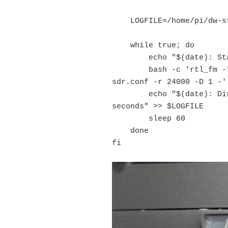
    LOGFILE=/home/pi/dw-start.log

    while true; do

        echo "$(date): Starting Direwolf" >> $LOGFILE

        bash -c 'rtl_fm -f 144.39M - | direwolf -c 
sdr.conf -r 24000 -D 1 -'

        echo "$(date): Direwolf exited, restarting in 60 
seconds" >> $LOGFILE

        sleep 60

    done

fi