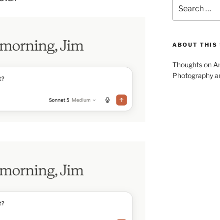
Search
for:
ABOUT THIS 
Thoughts on Am
Photography and