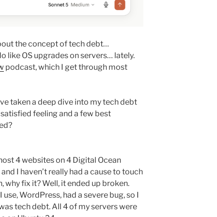
about the concept of tech debt…
o like OS upgrades on servers… lately.
w
podcast, which I get through most
have taken a deep dive into my tech debt
 satisfied feeling and a few best
led?
I host 4 websites on 4 Digital Ocean
, and I haven’t really had a cause to touch
, why fix it? Well, it ended up broken.
use, WordPress, had a severe bug, so I
as tech debt. All 4 of my servers were