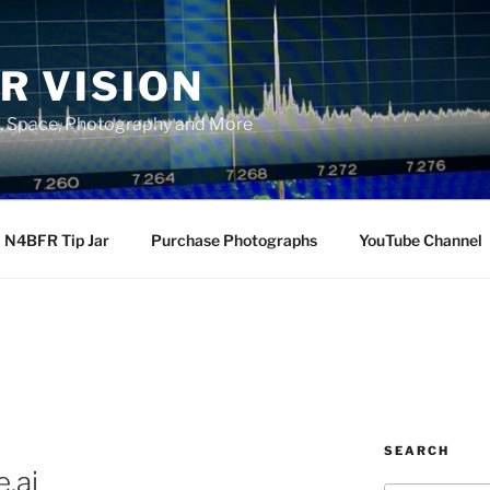
R VISION
, Space, Photography and More
N4BFR Tip Jar
Purchase Photographs
YouTube Channel
SEARCH
.ai