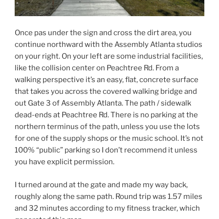
Once pas under the sign and cross the dirt area, you
continue northward with the Assembly Atlanta studios
on your right. On your left are some industrial facilities,
like the collision center on Peachtree Rd. From a
walking perspective it’s an easy, flat, concrete surface
that takes you across the covered walking bridge and
out Gate 3 of Assembly Atlanta. The path / sidewalk
dead-ends at Peachtree Rd. There is no parking at the
northern terminus of the path, unless you use the lots
for one of the supply shops or the music school. It’s not
100% “public” parking so I don’t recommend it unless
you have explicit permission.
I turned around at the gate and made my way back,
roughly along the same path. Round trip was 1.57 miles
and 32 minutes according to my fitness tracker, which