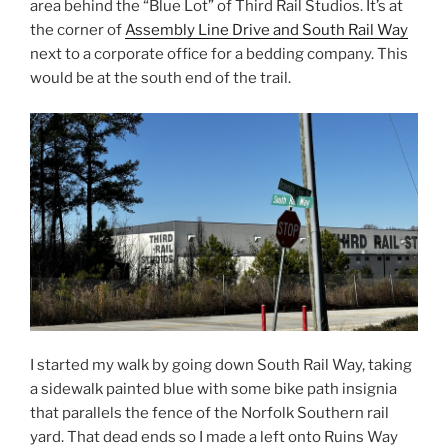
area behind the “Blue Lot” of Third Rail Studios. It’s at
the corner of
Assembly Line Drive and South Rail Way
next to a corporate office for a bedding company. This
would be at the south end of the trail.
I started my walk by going down South Rail Way, taking
a sidewalk painted blue with some bike path insignia
that parallels the fence of the Norfolk Southern rail
yard. That dead ends so I made a left onto Ruins Way