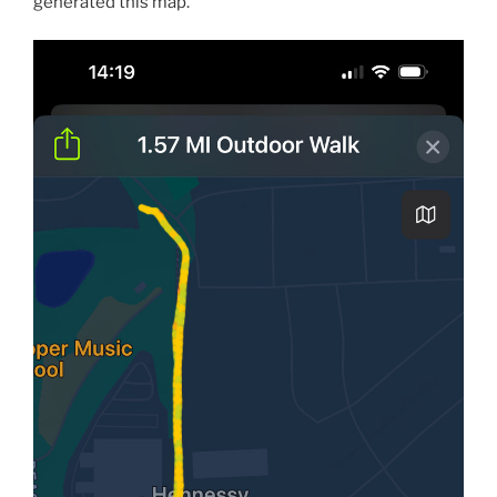
generated this map.