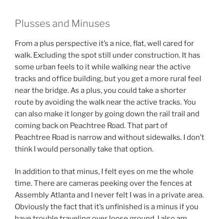
Plusses and Minuses
From a plus perspective it’s a nice, flat, well cared for
walk. Excluding the spot still under construction. It has
some urban feels to it while walking near the active
tracks and office building, but you get a more rural feel
near the bridge. As a plus, you could take a shorter
route by avoiding the walk near the active tracks. You
can also make it longer by going down the rail trail and
coming back on Peachtree Road. That part of
Peachtree Road is narrow and without sidewalks. I don’t
think I would personally take that option.
In addition to that minus, I felt eyes on me the whole
time. There are cameras peeking over the fences at
Assembly Atlanta and I never felt I was in a private area.
Obviously the fact that it’s unfinished is a minus if you
have trouble traveling over loose ground. I also am