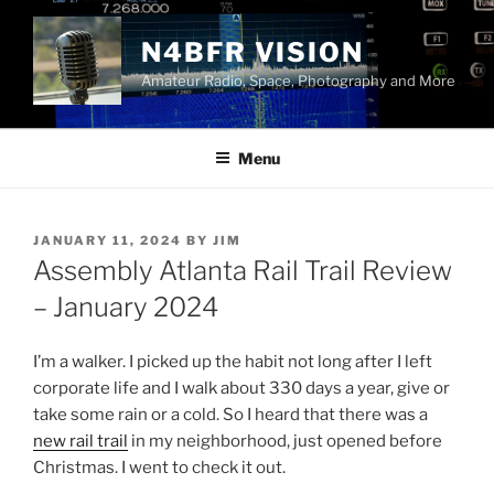
Skip
to
N4BFR VISION
content
Amateur Radio, Space, Photography and More
Menu
POSTED
JANUARY 11, 2024
BY
JIM
ON
Assembly Atlanta Rail Trail Review
– January 2024
I’m a walker. I picked up the habit not long after I left
corporate life and I walk about 330 days a year, give or
take some rain or a cold. So I heard that there was a
new rail trail
in my neighborhood, just opened before
Christmas. I went to check it out.