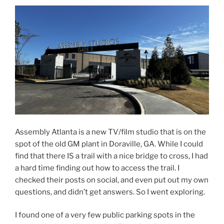
Assembly Atlanta is a new TV/film studio that is on the
spot of the old GM plant in Doraville, GA. While I could
find that there IS a trail with a nice bridge to cross, I had
a hard time finding out how to access the trail. I
checked their posts on social, and even put out my own
questions, and didn’t get answers. So I went exploring.
I found one of a very few public parking spots in the