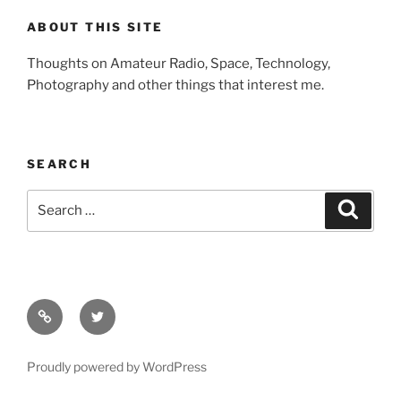
ABOUT THIS SITE
Thoughts on Amateur Radio, Space, Technology,
Photography and other things that interest me.
SEARCH
Search
Search
for:
Facebook
Twitter
Proudly powered by WordPress