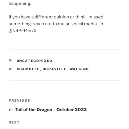
happening.
If you have a different opinion or think I missed
something, reach out to me on social media. I’m
@N4BFR on X.
CATEGORIES
UNCATEGORIZED
TAGS
CHAMBLEE
,
DORAVILLE
,
WALKING
Post
Previous
PREVIOUS
navigation
Post
Tail of the Dragon – October 2023
Next
NEXT