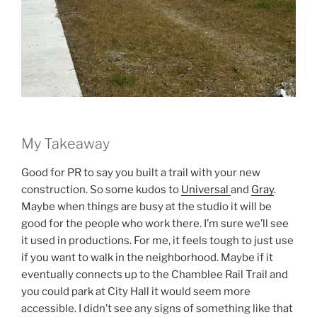
My Takeaway
Good for PR to say you built a trail with your new
construction. So some kudos to
Universal
and
Gray
.
Maybe when things are busy at the studio it will be
good for the people who work there. I’m sure we’ll see
it used in productions. For me, it feels tough to just use
if you want to walk in the neighborhood. Maybe if it
eventually connects up to the Chamblee Rail Trail and
you could park at City Hall it would seem more
accessible. I didn’t see any signs of something like that