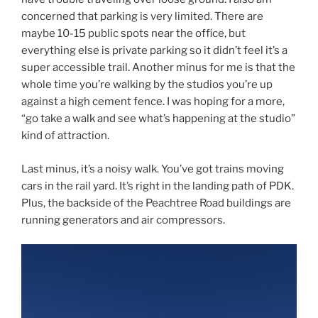
concerned that parking is very limited. There are
maybe 10-15 public spots near the office, but
everything else is private parking so it didn’t feel it’s a
super accessible trail. Another minus for me is that the
whole time you’re walking by the studios you’re up
against a high cement fence. I was hoping for a more,
“go take a walk and see what’s happening at the studio”
kind of attraction.
Last minus, it’s a noisy walk. You’ve got trains moving
cars in the rail yard. It’s right in the landing path of PDK.
Plus, the backside of the Peachtree Road buildings are
running generators and air compressors.