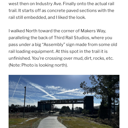
west then on Industry Ave. Finally onto the actual rail
trail. It starts off as concrete paved sections with the
rail still embedded, and I liked the look.
I walked North toward the corner of Makers Way,
paralleling the back of Third Rail Studios, where you
pass under a big “Assembly” sign made from some old
rail loading equipment. At this spot in the trail it is
unfinished. You’re crossing over mud, dirt, rocks, etc.
(Note: Photo is looking north).