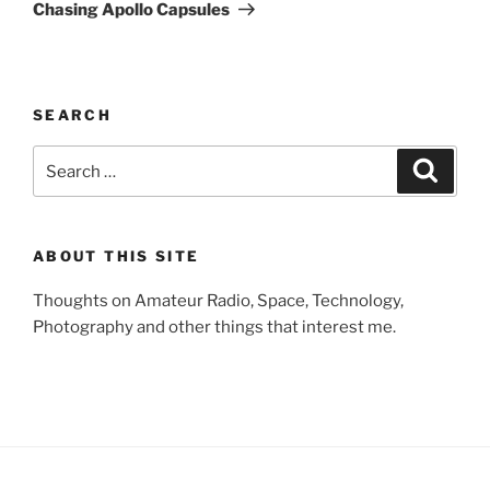
Post
Chasing Apollo Capsules
SEARCH
Search
Search
for:
ABOUT THIS SITE
Thoughts on Amateur Radio, Space, Technology,
Photography and other things that interest me.