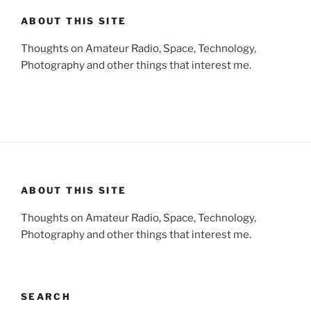
ABOUT THIS SITE
Thoughts on Amateur Radio, Space, Technology,
Photography and other things that interest me.
ABOUT THIS SITE
Thoughts on Amateur Radio, Space, Technology,
Photography and other things that interest me.
SEARCH