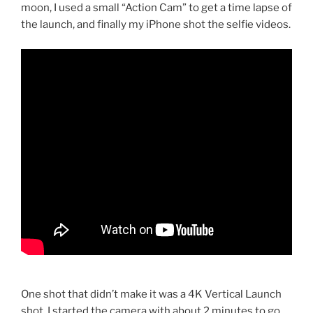
moon, I used a small “Action Cam” to get a time lapse of
the launch, and finally my iPhone shot the selfie videos.
One shot that didn’t make it was a 4K Vertical Launch
shot. I started the camera with about 2 minutes to go,