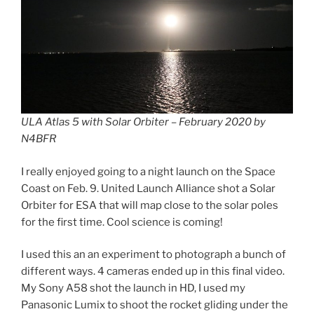
ULA Atlas 5 with Solar Orbiter – February 2020 by
N4BFR
I really enjoyed going to a night launch on the Space
Coast on Feb. 9. United Launch Alliance shot a Solar
Orbiter for ESA that will map close to the solar poles
for the first time. Cool science is coming!
I used this an an experiment to photograph a bunch of
different ways. 4 cameras ended up in this final video.
My Sony A58 shot the launch in HD, I used my
Panasonic Lumix to shoot the rocket gliding under the