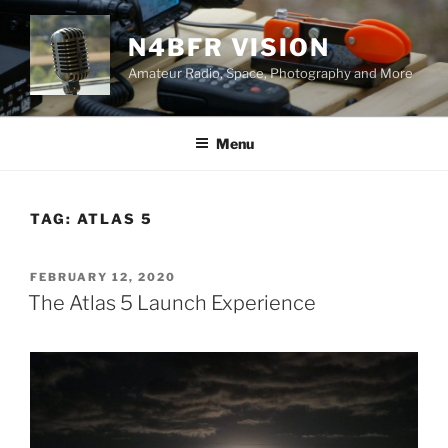
Skip
to
N4BFR VISION
content
Amateur Radio, Space, Photography and More
Menu
TAG:
ATLAS 5
POSTED
FEBRUARY 12, 2020
ON
The Atlas 5 Launch Experience