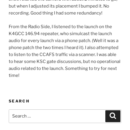
but when I adjusted its placement I bumped it. No
recording. Good thing I had some redundancy!
From the Radio Side, I listened to the launch on the
K4GCC 146.94 repeater, who simulcast the launch
audio for every launch via a phone patch. (Well it was a
phone patch the two times I heard it). I also attempted
to listen to the CCAFS traffic via a scanner. I was able
to hear some KSC gate discussions, but no operational
audio related to the launch. Something to try for next
time!
SEARCH
Search
Search
for: