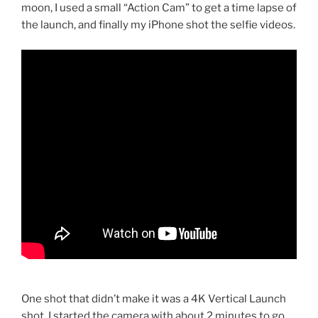
moon, I used a small “Action Cam” to get a time lapse of
the launch, and finally my iPhone shot the selfie videos.
One shot that didn’t make it was a 4K Vertical Launch
shot. I started the camera with about 2 minutes to go,