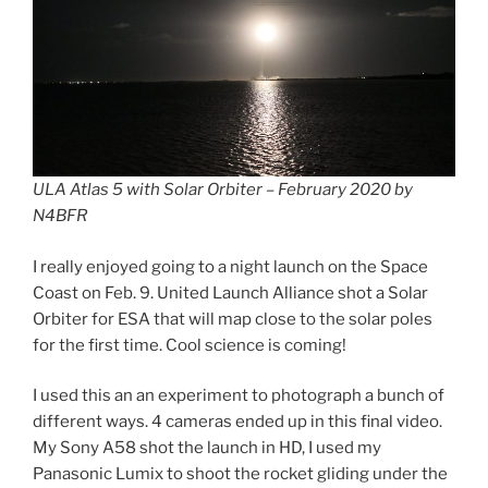
ULA Atlas 5 with Solar Orbiter – February 2020 by
N4BFR
I really enjoyed going to a night launch on the Space
Coast on Feb. 9. United Launch Alliance shot a Solar
Orbiter for ESA that will map close to the solar poles
for the first time. Cool science is coming!
I used this an an experiment to photograph a bunch of
different ways. 4 cameras ended up in this final video.
My Sony A58 shot the launch in HD, I used my
Panasonic Lumix to shoot the rocket gliding under the