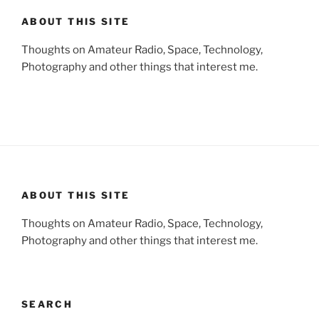
ABOUT THIS SITE
Thoughts on Amateur Radio, Space, Technology,
Photography and other things that interest me.
ABOUT THIS SITE
Thoughts on Amateur Radio, Space, Technology,
Photography and other things that interest me.
SEARCH