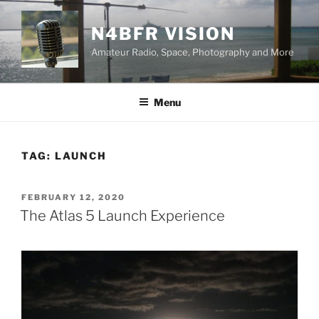
Skip
to
N4BFR VISION
content
Amateur Radio, Space, Photography and More
Menu
TAG:
LAUNCH
POSTED
FEBRUARY 12, 2020
ON
The Atlas 5 Launch Experience