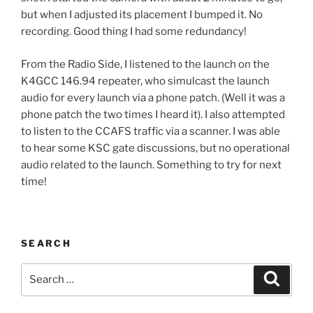
but when I adjusted its placement I bumped it. No
recording. Good thing I had some redundancy!
From the Radio Side, I listened to the launch on the
K4GCC 146.94 repeater, who simulcast the launch
audio for every launch via a phone patch. (Well it was a
phone patch the two times I heard it). I also attempted
to listen to the CCAFS traffic via a scanner. I was able
to hear some KSC gate discussions, but no operational
audio related to the launch. Something to try for next
time!
SEARCH
Search
Search
for: