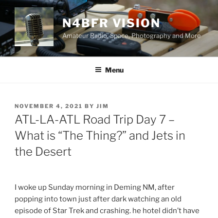
Skip
to
N4BFR VISION
content
Amateur Radio, Space, Photography and More
Menu
POSTED
NOVEMBER 4, 2021
BY
JIM
ON
ATL-LA-ATL Road Trip Day 7 –
What is “The Thing?” and Jets in
the Desert
I woke up Sunday morning in Deming NM, after
popping into town just after dark watching an old
episode of Star Trek and crashing. he hotel didn’t have