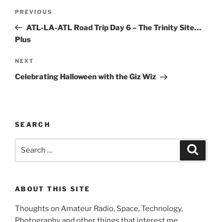
Post
Previous
PREVIOUS
navigation
Post
ATL-LA-ATL Road Trip Day 6 – The Trinity Site…
Plus
Next
NEXT
Post
Celebrating Halloween with the Giz Wiz
SEARCH
Search
Search
for:
ABOUT THIS SITE
Thoughts on Amateur Radio, Space, Technology,
Photography and other things that interest me.