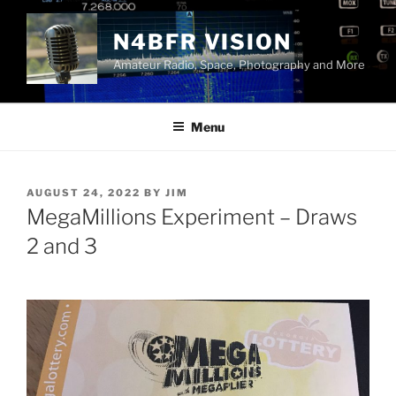
Skip
to
N4BFR VISION
content
Amateur Radio, Space, Photography and More
Menu
POSTED
AUGUST 24, 2022
BY
JIM
ON
MegaMillions Experiment – Draws
2 and 3