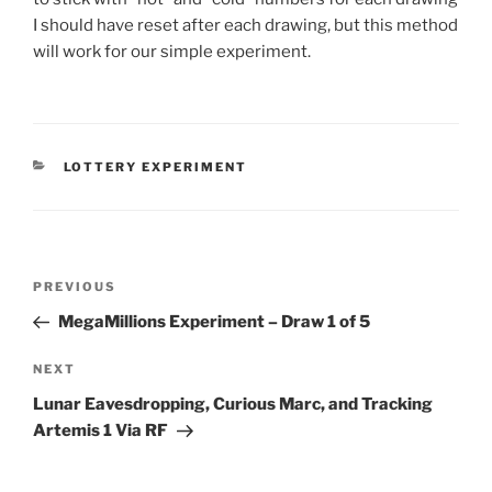
I should have reset after each drawing, but this method
will work for our simple experiment.
CATEGORIES
LOTTERY EXPERIMENT
Post
Previous
PREVIOUS
navigation
Post
MegaMillions Experiment – Draw 1 of 5
Next
NEXT
Post
Lunar Eavesdropping, Curious Marc, and Tracking
Artemis 1 Via RF