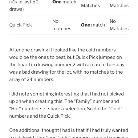
(=1x in last 50
One
match
Matches
Matches
draws)
No
No
Quick Pick
One
match
matches
Matches
After one drawing it looked like the cold numbers
would be the ones to beat, but Quick Pick jumped on
the board in drawing number 2 with a match. Tuesday
was a bad drawing for the lot, with no matches to the
array of 24 numbers.
I did note something interesting that I had not picked
up on when creating this. The “Family” number and
“Hot” number set share a selection. So do the “Cold”
numbers and the Quick Pick.
One additional thought I had is that if I had truly wanted
to stick with “hot” and “cold” numbers for each drawing