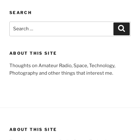
SEARCH
Search
Search
for:
ABOUT THIS SITE
Thoughts on Amateur Radio, Space, Technology,
Photography and other things that interest me.
ABOUT THIS SITE