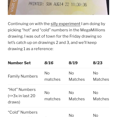
Continuing on with the
silly experiment
I am doing by
picking “hot” and “cold” numbers in the MegaMillions
drawing. I was out of town for the Friday drawing so
let’s catch up on drawings 2 and 3, and we’ll keep
drawing 1 as a reference:
Number
Set
8/16
8/19
8/23
No
No
No
Family Numbers
matches
Matches
Matches
“Hot” Numbers
No
No
No
(=>3x in last 20
matches
Matches
Matches
draws)
“Cold” Numbers
No
No