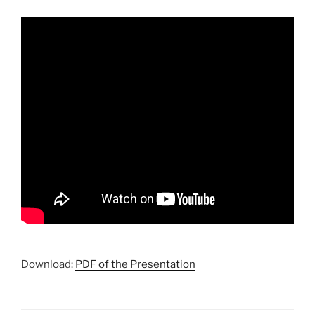
Download:
PDF of the Presentation