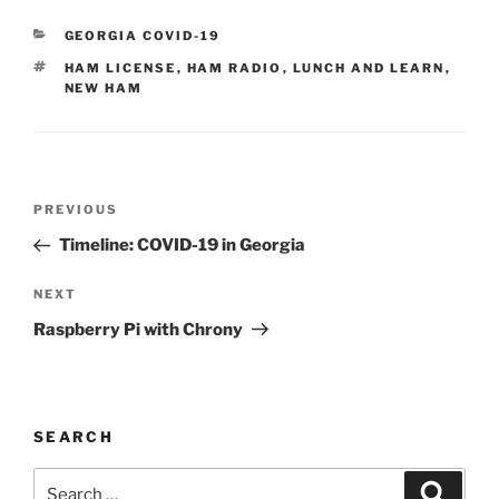
CATEGORIES
GEORGIA COVID-19
TAGS
HAM LICENSE
,
HAM RADIO
,
LUNCH AND LEARN
,
NEW HAM
Post
Previous
PREVIOUS
navigation
Post
Timeline: COVID-19 in Georgia
Next
NEXT
Post
Raspberry Pi with Chrony
SEARCH
Search
Search