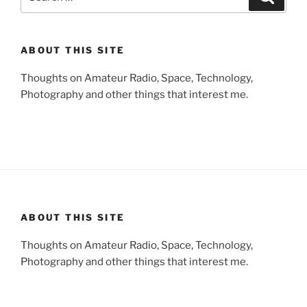
for:
ABOUT THIS SITE
Thoughts on Amateur Radio, Space, Technology,
Photography and other things that interest me.
ABOUT THIS SITE
Thoughts on Amateur Radio, Space, Technology,
Photography and other things that interest me.