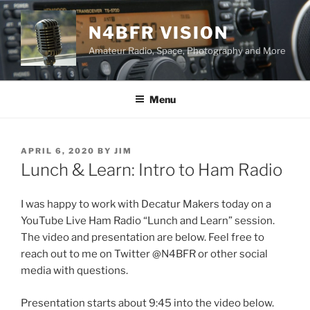
Skip
to
N4BFR VISION
content
Amateur Radio, Space, Photography and More
Menu
POSTED
APRIL 6, 2020
BY
JIM
ON
Lunch & Learn: Intro to Ham Radio
I was happy to work with Decatur Makers today on a
YouTube Live Ham Radio “Lunch and Learn” session.
The video and presentation are below. Feel free to
reach out to me on Twitter @N4BFR or other social
media with questions.
Presentation starts about 9:45 into the video below.