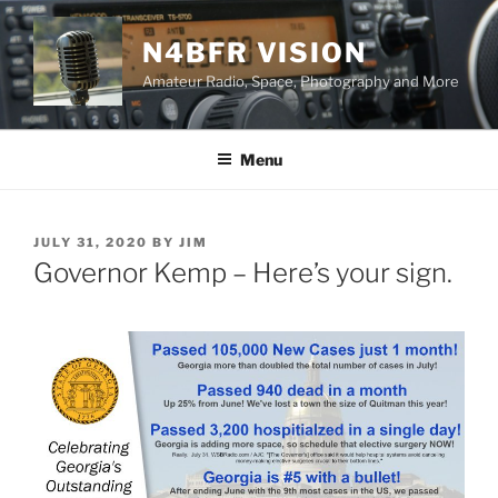
Skip
to
N4BFR VISION
content
Amateur Radio, Space, Photography and More
Menu
POSTED
JULY 31, 2020
BY
JIM
ON
Governor Kemp – Here’s your sign.