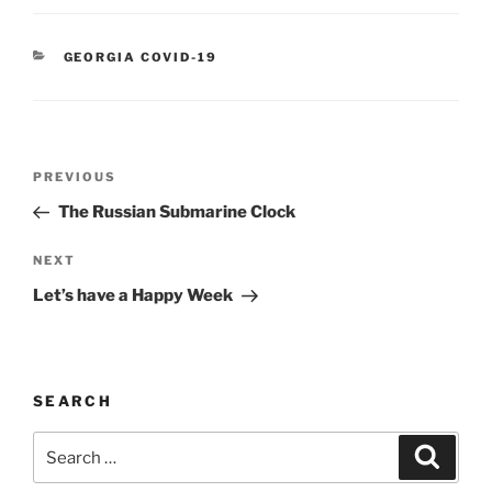
CATEGORIES
GEORGIA COVID-19
Post
Previous
PREVIOUS
navigation
Post
The Russian Submarine Clock
Next
NEXT
Post
Let’s have a Happy Week
SEARCH
Search
Search
for: