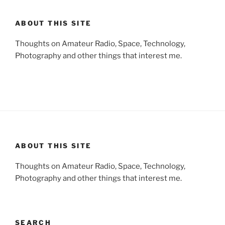
ABOUT THIS SITE
Thoughts on Amateur Radio, Space, Technology,
Photography and other things that interest me.
ABOUT THIS SITE
Thoughts on Amateur Radio, Space, Technology,
Photography and other things that interest me.
SEARCH