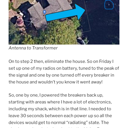
Antenna to Transformer
On to step 2 then, eliminate the house. So on Friday I
set up one of my radios on battery, tuned to the peak of
the signal and one by one turned off every breaker in
the house and wouldn’t you know it went away!
So, one by one, I powered the breakers back up,
starting with areas where I have a lot of electronics,
including my shack, which is in that line. I needed to
leave 30 seconds between each power up so all the
devices would get to normal “radiating” state. The