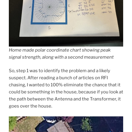
Home made polar coordinate chart showing peak
signal strength, along with a second measurement
So, step 1 was to identify the problem and a likely
suspect. After reading a bunch of articles on RFI
chasing, I wanted to 100% eliminate the chance that it
could be something in the house, because if you look at
the path between the Antenna and the Transformer, it
goes over the house.