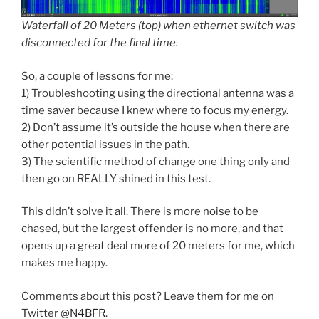
Waterfall of 20 Meters (top) when ethernet switch was
disconnected for the final time.
So, a couple of lessons for me:
1) Troubleshooting using the directional antenna was a
time saver because I knew where to focus my energy.
2) Don’t assume it’s outside the house when there are
other potential issues in the path.
3) The scientific method of change one thing only and
then go on REALLY shined in this test.
This didn’t solve it all. There is more noise to be
chased, but the largest offender is no more, and that
opens up a great deal more of 20 meters for me, which
makes me happy.
Comments about this post? Leave them for me on
Twitter
@N4BFR
.