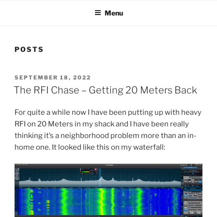
Menu
POSTS
POSTED
SEPTEMBER 18, 2022
ON
The RFI Chase – Getting 20 Meters Back
For quite a while now I have been putting up with heavy
RFI on 20 Meters in my shack and I have been really
thinking it’s a neighborhood problem more than an in-
home one. It looked like this on my waterfall: