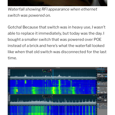
Waterfall showing RFI appearance when ethernet
switch was powered on.
Gotcha! Because that switch was in heavy use, I wasn’t
able to replace it immediately, but today was the day. I
bought a smaller switch that was powered over POE
instead of a brick and here’s what the waterfall looked
like when that old switch was disconnected for the last
time.