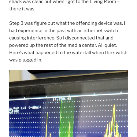
shack was clear, but when I got to the Living Room –
there it was.
Step 3 was figure out what the offending device was. I
had experience in the past with an ethernet switch
causing interference. So I disconnected that and
powered up the rest of the media center. All quiet.
Here’s what happened to the waterfall when the switch
was plugged in.