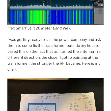
Flex Smart SDR 20 Meter Band View
I was getting ready to call the power company and ask
them to come fix the transformer outside my house. I
based this on the fact that as I turned the antenna in a
different direction, the closer I got to pointing at the
transformer, the stronger the RFI became. Here is my
chart.