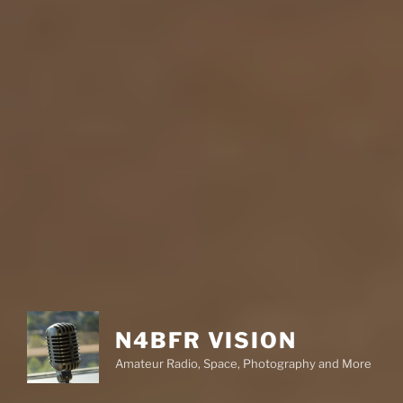
N4BFR VISION
Amateur Radio, Space, Photography and More