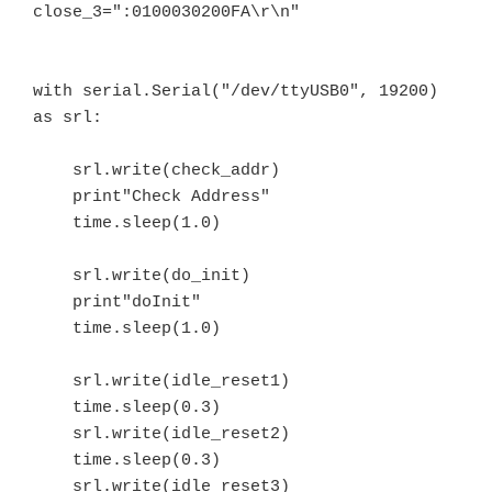
close_3=":0100030200FA\r\n"

with serial.Serial("/dev/ttyUSB0", 19200) 
as srl:

    srl.write(check_addr)

    print"Check Address"

    time.sleep(1.0)

    srl.write(do_init)

    print"doInit"

    time.sleep(1.0)

    srl.write(idle_reset1)

    time.sleep(0.3)

    srl.write(idle_reset2)

    time.sleep(0.3)

    srl.write(idle_reset3)
