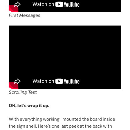
First Messages
Scrolling Test
OK, let’s wrap it up.
With everything working I mounted the board inside
the sign shell. Here’s one last peek at the back with