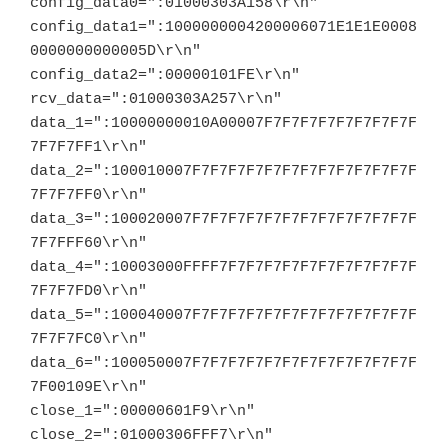
config_data0=":01000303A158\r\n"

config_data1=":1000000004200006071E1E1E0008
0000000000005D\r\n"

config_data2=":00000101FE\r\n"

rcv_data=":01000303A257\r\n"

data_1=":10000000010A00007F7F7F7F7F7F7F7F7F
7F7F7FF1\r\n"

data_2=":100010007F7F7F7F7F7F7F7F7F7F7F7F7F
7F7F7FF0\r\n"

data_3=":100020007F7F7F7F7F7F7F7F7F7F7F7F7F
7F7FFF60\r\n"

data_4=":10003000FFFF7F7F7F7F7F7F7F7F7F7F7F
7F7F7FD0\r\n"

data_5=":100040007F7F7F7F7F7F7F7F7F7F7F7F7F
7F7F7FC0\r\n"

data_6=":100050007F7F7F7F7F7F7F7F7F7F7F7F7F
7F00109E\r\n"

close_1=":00000601F9\r\n"

close_2=":01000306FFF7\r\n"
