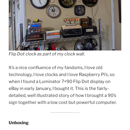
Flip Dot clock as part of my clock wall.
It’s a nice confluence of my fandoms, I love old
technology, I love clocks and I love Raspberry Pi’s, so
when I found a Luminator 7×90 Flip Dot display on
eBay in early January, I bought it. This is the fairly-
detailed, well illustrated story of how I brought a 90’s
sign together with a low cost but powerful computer.
Unboxing