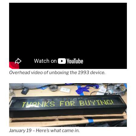
Overhead video of unboxing the 1993 device.
January 19 – Here’s what came in.