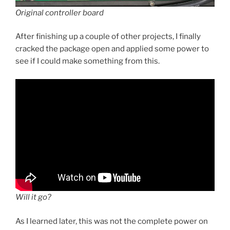
Original controller board
After finishing up a couple of other projects, I finally
cracked the package open and applied some power to
see if I could make something from this.
Will it go?
As I learned later, this was not the complete power on