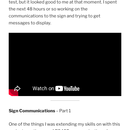
test, but it looked good to me at that moment. I spent
the next 48 hours or so working on the
communications to the sign and trying to get
messages to display.
Sign Communications
– Part 1
One of the things I was extending my skills on with this