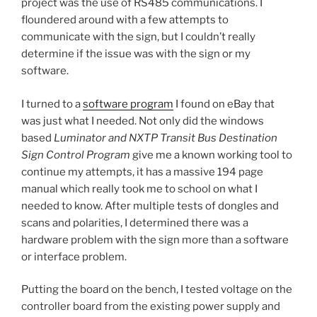
project was the use of RS485 communications. I
floundered around with a few attempts to
communicate with the sign, but I couldn’t really
determine if the issue was with the sign or my
software.
I turned to a
software program
I found on eBay that
was just what I needed. Not only did the windows
based
Luminator and NXTP Transit Bus Destination
Sign Control Program
give me a known working tool to
continue my attempts, it has a massive 194 page
manual which really took me to school on what I
needed to know. After multiple tests of dongles and
scans and polarities, I determined there was a
hardware problem with the sign more than a software
or interface problem.
Putting the board on the bench, I tested voltage on the
controller board from the existing power supply and