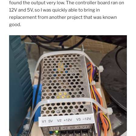
found the output very low. The controller board ran on
12V and 5V, so I was quickly able to bring in
replacement from another project that was known
good.