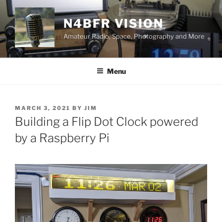
Skip
to
N4BFR VISION
content
Amateur Radio, Space, Photography and More
Menu
POSTED
MARCH 3, 2021
BY
JIM
ON
Building a Flip Dot Clock powered
by a Raspberry Pi