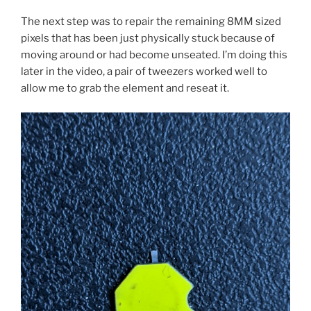
The next step was to repair the remaining 8MM sized
pixels that has been just physically stuck because of
moving around or had become unseated. I’m doing this
later in the video, a pair of tweezers worked well to
allow me to grab the element and reseat it.