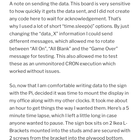
A note on sending the data. This board is very sensitive
to how quickly it gets the data sent, and I did not create
any code here to wait for acknowledgement. That’s
why I used a lot of short “time.sleep(x)” options. By just
changing the “data_X” information I could send
different messages, which allowed me to rotate
between “All On”, “All Blank” and the “Game Over”
message for testing. This also allowed me to test
these as an unmonitored CRON execution which
worked without issues.
So, now that I am comfortable writing data to the sign
with the Pi, decided it was time to mount the display in
my office along with my other clocks. It took me about
an hour to get things the way I wanted them. Here’s a 5
minute time lapse, which I left a little long in case
anyone wanted to pause. The sign box sits on 2 Ikea L-
Brackets mounted into the studs amd are secured with
2 screws from the bracket into the plywood bottom.