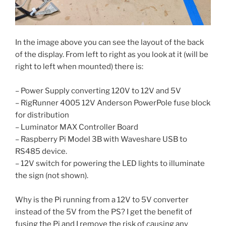
In the image above you can see the layout of the back
of the display. From left to right as you look at it (will be
right to left when mounted) there is:
– Power Supply converting 120V to 12V and 5V
– RigRunner 4005 12V Anderson PowerPole fuse block
for distribution
– Luminator MAX Controller Board
– Raspberry Pi Model 3B with Waveshare USB to
RS485 device.
– 12V switch for powering the LED lights to illuminate
the sign (not shown).
Why is the Pi running from a 12V to 5V converter
instead of the 5V from the PS? I get the benefit of
fusing the Pi and I remove the risk of causing any