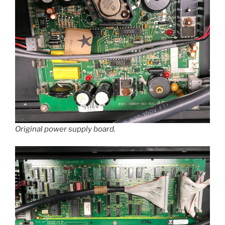
Original power supply board.