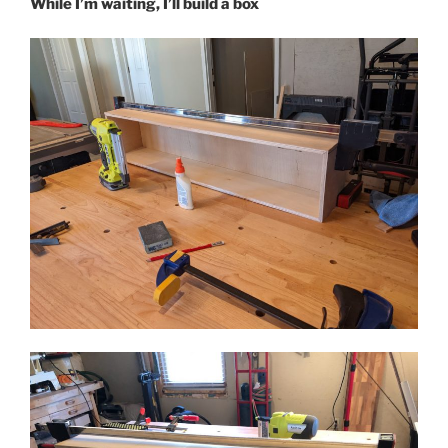
While I’m waiting, I’ll build a box