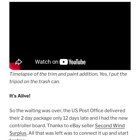
Timelapse of the trim and paint addition. Yes, I put the
tripod on the trash can.
It’s Alive!
So the waiting was over, the US Post Office delivered
their 2 day package only 12 days late and I had the new
controller board. Thanks to eBay seller
Second Wind
Surplus
. All that was left was to connect it up and start