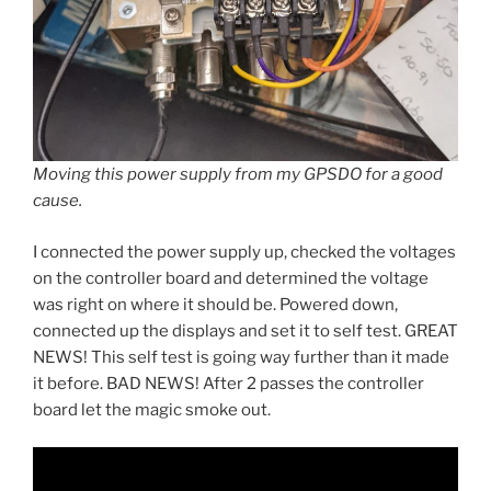
Moving this power supply from my GPSDO for a good
cause.
I connected the power supply up, checked the voltages
on the controller board and determined the voltage
was right on where it should be. Powered down,
connected up the displays and set it to self test. GREAT
NEWS! This self test is going way further than it made
it before. BAD NEWS! After 2 passes the controller
board let the magic smoke out.