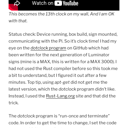
This becomes the 13th clock on my wall, And I am OK
with that.
Status check: Device running, box build, sign mounted,
communicating with the Pi. So it’s clock time! I had my
eye on the
dotclock
program
on GitHub which had
been written for the next generation of Luminator
signs (mine is a MAX, this is written for a MAX 3000). I
had not used the Rust compiler before so this took me
a bit to understand, but I figured it out after a few
minutes. Top tip, using
apt-get
did not get me the
latest version, which the
dotclock
program didn’t like.
Instead, I used the
Rust-Lang.org
site and that did the
trick.
The
dotclock
program is “run-once and terminate”
code. In order to get the time to change, I set the code