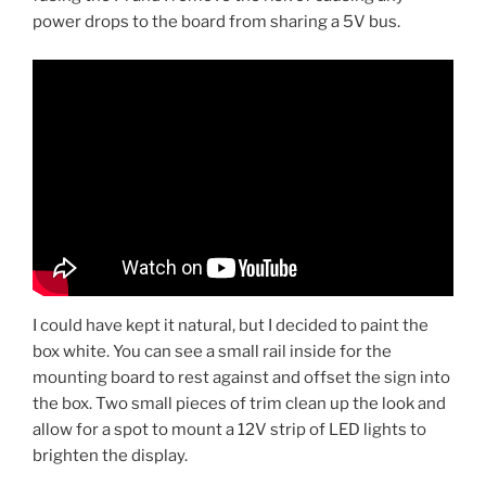
power drops to the board from sharing a 5V bus.
I could have kept it natural, but I decided to paint the
box white. You can see a small rail inside for the
mounting board to rest against and offset the sign into
the box. Two small pieces of trim clean up the look and
allow for a spot to mount a 12V strip of LED lights to
brighten the display.