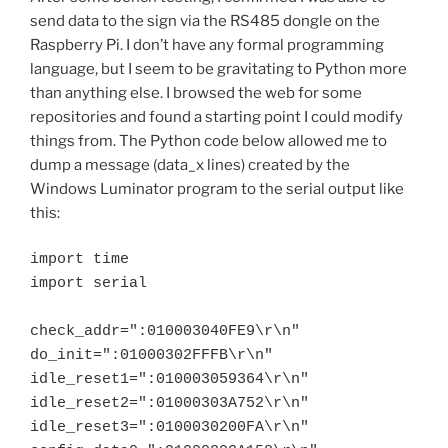
send data to the sign via the RS485 dongle on the
Raspberry Pi. I don’t have any formal programming
language, but I seem to be gravitating to Python more
than anything else. I browsed the web for some
repositories and found a starting point I could modify
things from. The Python code below allowed me to
dump a message (data_x lines) created by the
Windows Luminator program to the serial output like
this:
import time

import serial

check_addr=":010003040FE9\r\n"

do_init=":01000302FFFB\r\n"

idle_reset1=":010003059364\r\n"

idle_reset2=":01000303A752\r\n"

idle_reset3=":0100030200FA\r\n"
