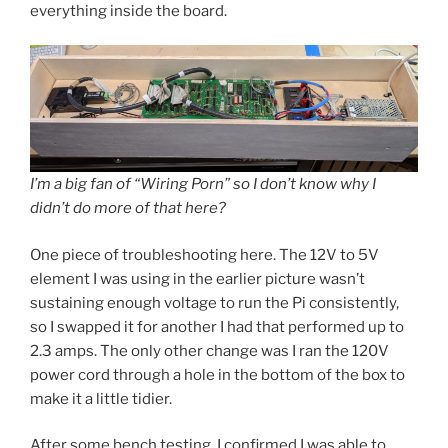
everything inside the board.
I’m a big fan of “Wiring Porn” so I don’t know why I
didn’t do more of that here?
One piece of troubleshooting here. The 12V to 5V
element I was using in the earlier picture wasn’t
sustaining enough voltage to run the Pi consistently,
so I swapped it for another I had that performed up to
2.3 amps. The only other change was I ran the 120V
power cord through a hole in the bottom of the box to
make it a little tidier.
After some bench testing, I confirmed I was able to