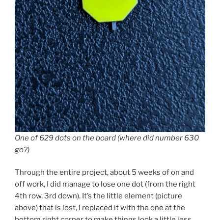
One of 629 dots on the board (where did number 630
go?)
Through the entire project, about 5 weeks of on and
off work, I did manage to lose one dot (from the right
4th row, 3rd down). It’s the little element (picture
above) that is lost, I replaced it with the one at the
bottom right corner to make things look a little less