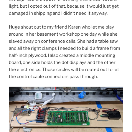
light, but I opted out of that, because it would just get
damaged in shipping and I didn’t need it anyway.
Huge shout out to my friend Karen who let me play
around in her basement workshop one day while she
slaved away on conference calls. She had a table saw
and all the right clamps I needed to build a frame from
half-inch plywood. I also created a middle mounting
board, one side holds the dot displays and the other
the electronics. Those circles will be routed out to let
the control cable connectors pass through.