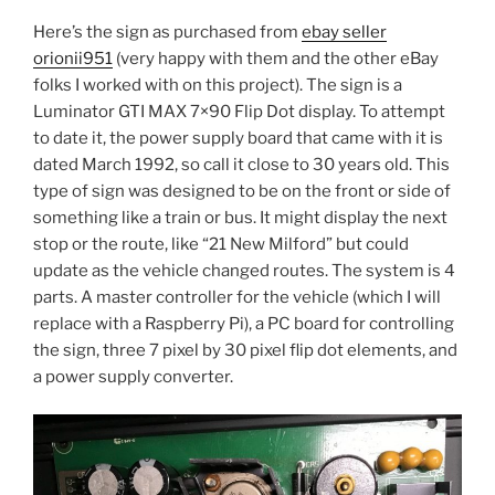
Here’s the sign as purchased from
ebay seller
orionii951
(very happy with them and the other eBay
folks I worked with on this project). The sign is a
Luminator GTI MAX 7×90 Flip Dot display. To attempt
to date it, the power supply board that came with it is
dated March 1992, so call it close to 30 years old. This
type of sign was designed to be on the front or side of
something like a train or bus. It might display the next
stop or the route, like “21 New Milford” but could
update as the vehicle changed routes. The system is 4
parts. A master controller for the vehicle (which I will
replace with a Raspberry Pi), a PC board for controlling
the sign, three 7 pixel by 30 pixel flip dot elements, and
a power supply converter.