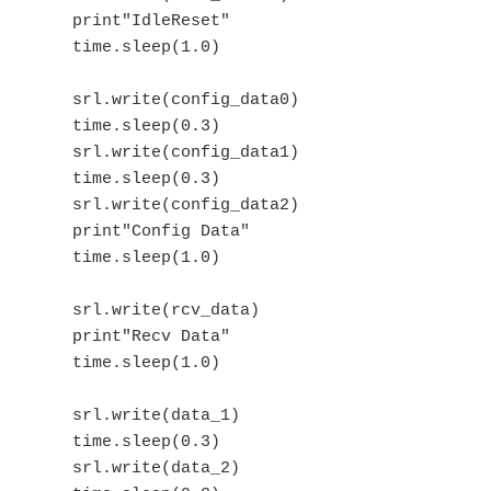
    print"IdleReset"

    time.sleep(1.0)

    srl.write(config_data0)

    time.sleep(0.3)

    srl.write(config_data1)

    time.sleep(0.3)

    srl.write(config_data2)

    print"Config Data"

    time.sleep(1.0)

    srl.write(rcv_data)

    print"Recv Data"

    time.sleep(1.0)

    srl.write(data_1)

    time.sleep(0.3)

    srl.write(data_2)
