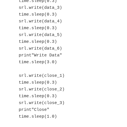
    time.sleep(0.3)

    srl.write(data_3)

    time.sleep(0.3)

    srl.write(data_4)

    time.sleep(0.3)

    srl.write(data_5)

    time.sleep(0.3)

    srl.write(data_6)

    print"Write Data"

    time.sleep(3.0)

    srl.write(close_1)

    time.sleep(0.3)

    srl.write(close_2)

    time.sleep(0.3)

    srl.write(close_3)

    print"Close"
