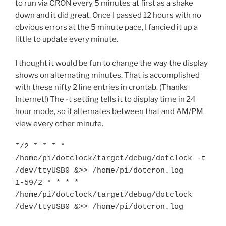
to run via CRON every 5 minutes at first as a shake
down and it did great. Once I passed 12 hours with no
obvious errors at the 5 minute pace, I fancied it up a
little to update every minute.
I thought it would be fun to change the way the display
shows on alternating minutes. That is accomplished
with these nifty 2 line entries in crontab. (Thanks
Internet!) The -t setting tells it to display time in 24
hour mode, so it alternates between that and AM/PM
view every other minute.
*/2 * * * * 
/home/pi/dotclock/target/debug/dotclock -t 
/dev/ttyUSB0 &>> /home/pi/dotcron.log

1-59/2 * * * * 
/home/pi/dotclock/target/debug/dotclock 
/dev/ttyUSB0 &>> /home/pi/dotcron.log