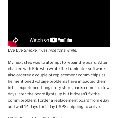
Bye Bye Smoke, I was nice for a while.
My next step was to attempt to repair the board. After I
chatted with Eric who wrote the Luminator software, I
also ordered a couple of replacement comm chips as
he mentioned voltage problems have impacted them
in his experience. Long story short, parts come in a few
days later, the board lights up but it doesn’t fix the
comm problem. I order a replacement board from eBay
and wait 14 days for 2 day USPS shipping to arrive.