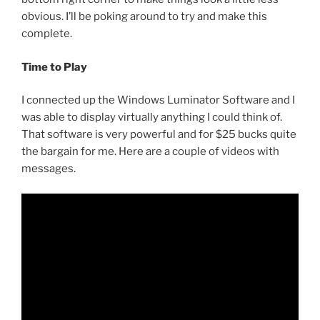
obvious. I’ll be poking around to try and make this
complete.
Time to Play
I connected up the Windows Luminator Software and I
was able to display virtually anything I could think of.
That software is very powerful and for $25 bucks quite
the bargain for me. Here are a couple of videos with
messages.