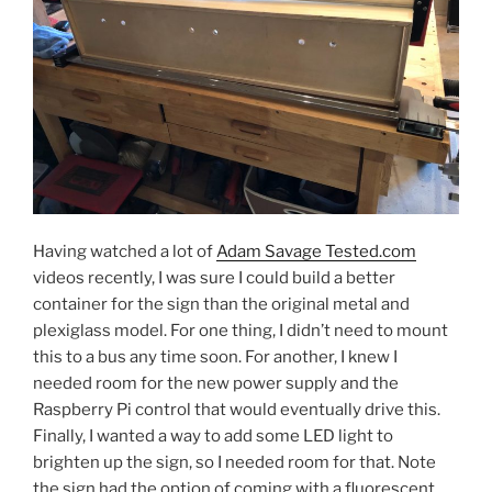
Having watched a lot of
Adam Savage Tested.com
videos recently, I was sure I could build a better
container for the sign than the original metal and
plexiglass model. For one thing, I didn’t need to mount
this to a bus any time soon. For another, I knew I
needed room for the new power supply and the
Raspberry Pi control that would eventually drive this.
Finally, I wanted a way to add some LED light to
brighten up the sign, so I needed room for that. Note
the sign had the option of coming with a fluorescent