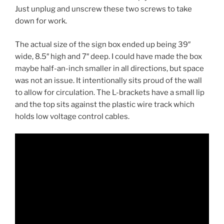
Just unplug and unscrew these two screws to take
down for work.
The actual size of the sign box ended up being 39″
wide, 8.5″ high and 7″ deep. I could have made the box
maybe half-an-inch smaller in all directions, but space
was not an issue. It intentionally sits proud of the wall
to allow for circulation. The L-brackets have a small lip
and the top sits against the plastic wire track which
holds low voltage control cables.