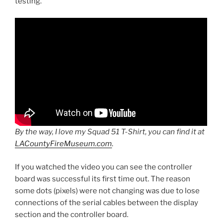
testing.
By the way, I love my Squad 51 T-Shirt, you can find it at
LACountyFireMuseum.com
.
If you watched the video you can see the controller
board was successful its first time out. The reason
some dots (pixels) were not changing was due to lose
connections of the serial cables between the display
section and the controller board.