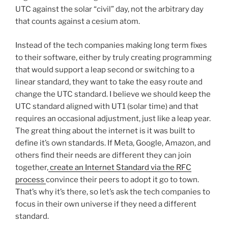
UTC against the solar “civil” day, not the arbitrary day
that counts against a cesium atom.
Instead of the tech companies making long term fixes
to their software, either by truly creating programming
that would support a leap second or switching to a
linear standard, they want to take the easy route and
change the UTC standard. I believe we should keep the
UTC standard aligned with UT1 (solar time) and that
requires an occasional adjustment, just like a leap year.
The great thing about the internet is it was built to
define it’s own standards. If Meta, Google, Amazon, and
others find their needs are different they can join
together,
create an Internet Standard via the RFC
process
convince their peers to adopt it go to town.
That’s why it’s there, so let’s ask the tech companies to
focus in their own universe if they need a different
standard.