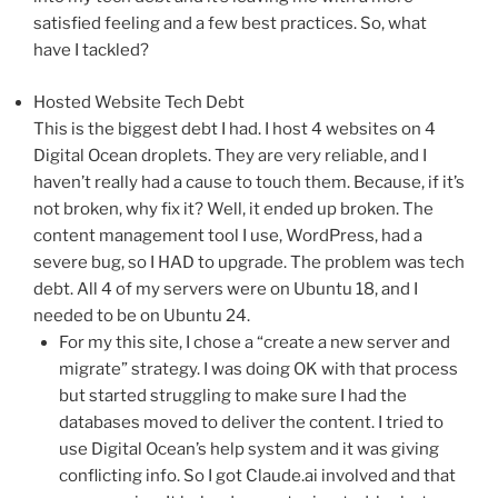
satisfied feeling and a few best practices. So, what
have I tackled?
Hosted Website Tech Debt
This is the biggest debt I had. I host 4 websites on 4
Digital Ocean droplets. They are very reliable, and I
haven’t really had a cause to touch them. Because, if it’s
not broken, why fix it? Well, it ended up broken. The
content management tool I use, WordPress, had a
severe bug, so I HAD to upgrade. The problem was tech
debt. All 4 of my servers were on Ubuntu 18, and I
needed to be on Ubuntu 24.
For my this site, I chose a “create a new server and
migrate” strategy. I was doing OK with that process
but started struggling to make sure I had the
databases moved to deliver the content. I tried to
use Digital Ocean’s help system and it was giving
conflicting info. So I got Claude.ai involved and that