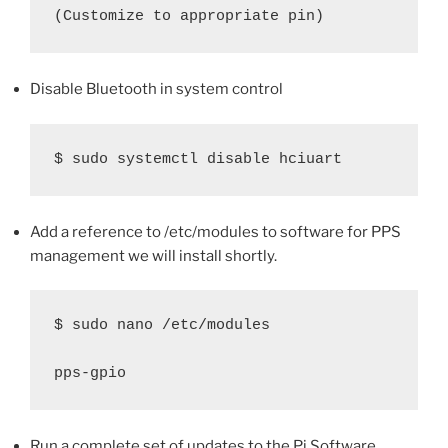
(Customize to appropriate pin)
Disable Bluetooth in system control
$ sudo systemctl disable hciuart
Add a reference to /etc/modules to software for PPS
management we will install shortly.
$ sudo nano /etc/modules

pps-gpio
Run a complete set of updates to the Pi Software