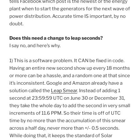
tells Facebook which post is the newest or the energy
plant when to start the generators for the next wave of
power distribution. Accurate time IS important, by no
doubt.
Does this need a change to leap seconds?
I say no, and here’s why.
1) This is a software problem. It CAN be fixed in code.
Having an entire new second show up every 18 months
or more can be a hassle, and a random one at that since
it’s inconsistent. Google and Amazon already have a
solution called the
Leap Smear
. Instead of adding 1
second at 23:59:59 UTC on June 30 or December 31,
they take the whole day to add the second in very small
increments of 11.6 PPM. So their time is off of UTC
time by no more than the accumulation of this smear
across a half day, never more than +/- 0.5 seconds.
While doing that, it keeps the standard of Solar