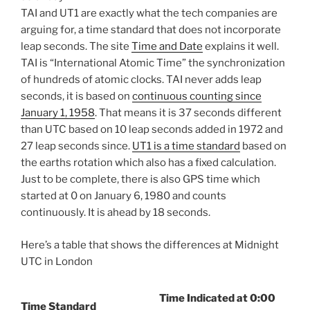
TAI and UT1 are exactly what the tech companies are
arguing for, a time standard that does not incorporate
leap seconds. The site
Time and Date
explains it well.
TAI is “International Atomic Time” the synchronization
of hundreds of atomic clocks. TAI never adds leap
seconds, it is based on
continuous counting since
January 1, 1958
. That means it is 37 seconds different
than UTC based on 10 leap seconds added in 1972 and
27 leap seconds since.
UT1 is a time standard
based on
the earths rotation which also has a fixed calculation.
Just to be complete, there is also GPS time which
started at 0 on January 6, 1980 and counts
continuously. It is ahead by 18 seconds.
Here’s a table that shows the differences at Midnight
UTC in London
Time Indicated at 0:00
Time Standard