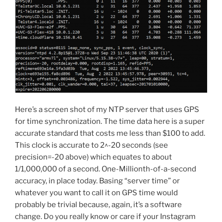
Here’s a screen shot of my NTP server that uses GPS
for time synchronization. The time data here is a super
accurate standard that costs me less than $100 to add.
This clock is accurate to 2^-20 seconds (see
precision=-20 above) which equates to about
1/1,000,000 of a second. One-Millionth-of-a-second
accuracy, in place today. Basing “server time” or
whatever you want to call it on GPS time would
probably be trivial because, again, it’s a software
change. Do you really know or care if your Instagram