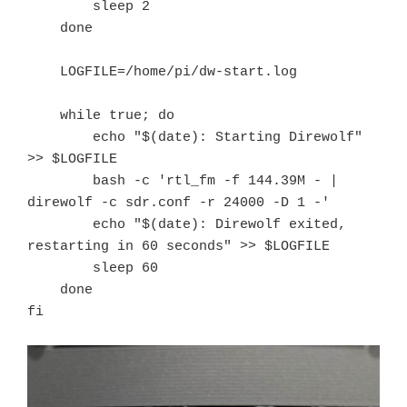
        sleep 2

    done

    LOGFILE=/home/pi/dw-start.log

    while true; do

        echo "$(date): Starting Direwolf" 
>> $LOGFILE

        bash -c 'rtl_fm -f 144.39M - | 
direwolf -c sdr.conf -r 24000 -D 1 -'

        echo "$(date): Direwolf exited, 
restarting in 60 seconds" >> $LOGFILE

        sleep 60

    done

fi