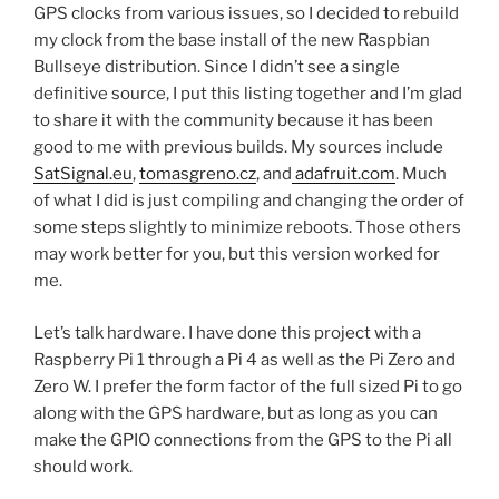
GPS clocks from various issues, so I decided to rebuild
my clock from the base install of the new Raspbian
Bullseye distribution. Since I didn’t see a single
definitive source, I put this listing together and I’m glad
to share it with the community because it has been
good to me with previous builds. My sources include
SatSignal.eu
,
tomasgreno.cz
, and
adafruit.com
. Much
of what I did is just compiling and changing the order of
some steps slightly to minimize reboots. Those others
may work better for you, but this version worked for
me.
Let’s talk hardware. I have done this project with a
Raspberry Pi 1 through a Pi 4 as well as the Pi Zero and
Zero W. I prefer the form factor of the full sized Pi to go
along with the GPS hardware, but as long as you can
make the GPIO connections from the GPS to the Pi all
should work.