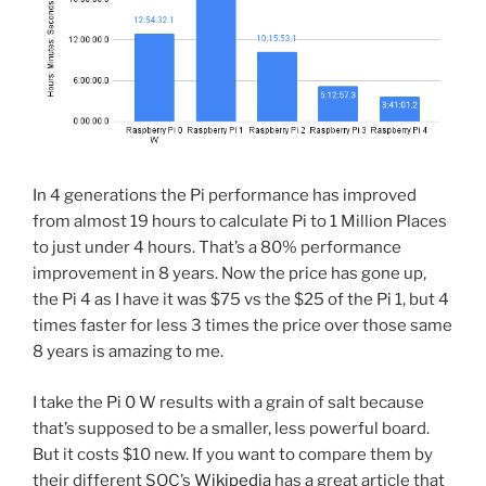
In 4 generations the Pi performance has improved
from almost 19 hours to calculate Pi to 1 Million Places
to just under 4 hours. That’s a 80% performance
improvement in 8 years. Now the price has gone up,
the Pi 4 as I have it was $75 vs the $25 of the Pi 1, but 4
times faster for less 3 times the price over those same
8 years is amazing to me.
I take the Pi 0 W results with a grain of salt because
that’s supposed to be a smaller, less powerful board.
But it costs $10 new. If you want to compare them by
their different SOC’s
Wikipedia
has a great article that