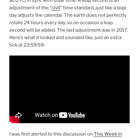
as UTC) in sync with solar time. A leap second is an
adjustment of the “
civil
” time standard, just like a leap
day adjusts the calendar. The earth does not perfectly
rotate 24 hours every day, so on occasion a leap
second will be added. The last adjustment was in 2017.
Here’s what it looked and sounded like, just an extra
tick at 23:59:59:
I was first alerted to this discussion on
This Week in