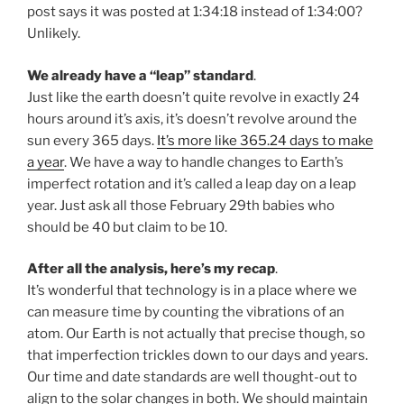
post says it was posted at 1:34:18 instead of 1:34:00?
Unlikely.
We already have a “leap” standard
.
Just like the earth doesn’t quite revolve in exactly 24
hours around it’s axis, it’s doesn’t revolve around the
sun every 365 days.
It’s more like 365.24 days to make
a year
. We have a way to handle changes to Earth’s
imperfect rotation and it’s called a leap day on a leap
year. Just ask all those February 29th babies who
should be 40 but claim to be 10.
After all the analysis, here’s my recap
.
It’s wonderful that technology is in a place where we
can measure time by counting the vibrations of an
atom. Our Earth is not actually that precise though, so
that imperfection trickles down to our days and years.
Our time and date standards are well thought-out to
align to the solar changes in both. We should maintain