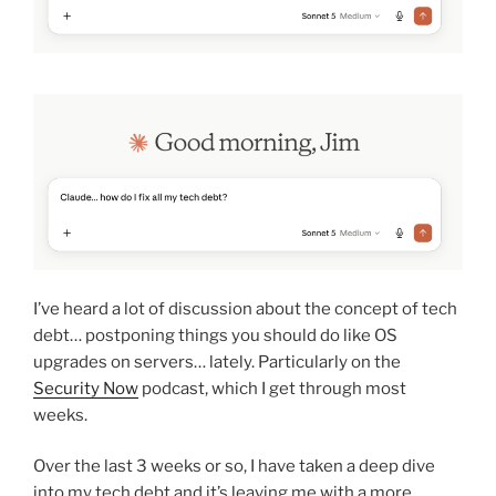
I’ve heard a lot of discussion about the concept of tech
debt… postponing things you should do like OS
upgrades on servers… lately. Particularly on the
Security Now
podcast, which I get through most
weeks.
Over the last 3 weeks or so, I have taken a deep dive
into my tech debt and it’s leaving me with a more