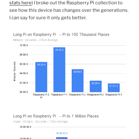
stats here
) I broke out the Raspberry Pi collection to
see how this device has changes over the generations.
I can say for sure it only gets better.