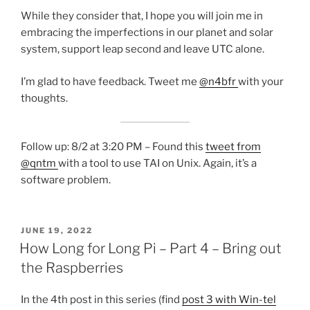
While they consider that, I hope you will join me in
embracing the imperfections in our planet and solar
system, support leap second and leave UTC alone.
I’m glad to have feedback. Tweet me
@n4bfr
with your
thoughts.
Follow up: 8/2 at 3:20 PM – Found this
tweet from
@qntm
with a tool to use TAI on Unix. Again, it’s a
software problem.
POSTED
JUNE 19, 2022
ON
How Long for Long Pi – Part 4 – Bring out
the Raspberries
In the 4th post in this series (find
post 3 with Win-tel