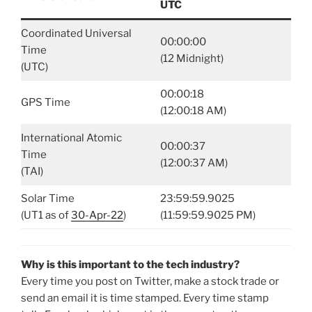
UTC
Coordinated Universal
00:00:00
Time
(12 Midnight)
(UTC)
00:00:18
GPS Time
(12:00:18 AM)
International Atomic
00:00:37
Time
(12:00:37 AM)
(TAI)
Solar Time
23:59:59.9025
(UT1 as of
30-Apr-22
)
(11:59:59.9025 PM)
Why is this important to the tech industry?
Every time you post on Twitter, make a stock trade or
send an email it is time stamped. Every time stamp