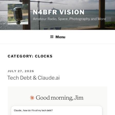
Skip
to
N4BFR VISION
content
Amateur Radio, Space, Photography and More
Menu
CATEGORY:
CLOCKS
POSTED
JULY 27, 2026
ON
Tech Debt & Claude.ai