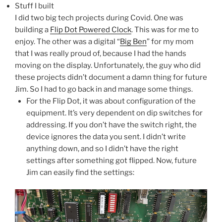
Stuff I built
I did two big tech projects during Covid. One was
building a
Flip Dot Powered Clock
. This was for me to
enjoy. The other was a digital “
Big Ben
” for my mom
that I was really proud of, because I had the hands
moving on the display. Unfortunately, the guy who did
these projects didn’t document a damn thing for future
Jim. So I had to go back in and manage some things.
For the Flip Dot, it was about configuration of the
equipment. It’s very dependent on dip switches for
addressing. If you don’t have the switch right, the
device ignores the data you sent. I didn’t write
anything down, and so I didn’t have the right
settings after something got flipped. Now, future
Jim can easily find the settings: