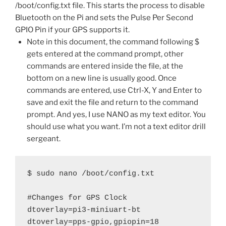
/boot/config.txt file. This starts the process to disable
Bluetooth on the Pi and sets the Pulse Per Second
GPIO Pin if your GPS supports it.
Note in this document, the command following $
gets entered at the command prompt, other
commands are entered inside the file, at the
bottom on a new line is usually good. Once
commands are entered, use Ctrl-X, Y and Enter to
save and exit the file and return to the command
prompt. And yes, I use NANO as my text editor. You
should use what you want. I’m not a text editor drill
sergeant.
$ sudo nano /boot/config.txt

#Changes for GPS Clock

dtoverlay=pi3-miniuart-bt

dtoverlay=pps-gpio,gpiopin=18 