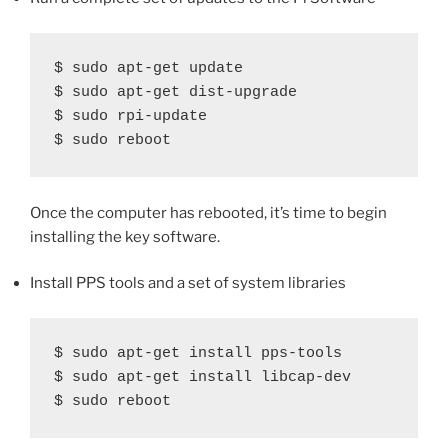
$ sudo apt-get update

$ sudo apt-get dist-upgrade

$ sudo rpi-update

$ sudo reboot
Once the computer has rebooted, it’s time to begin
installing the key software.
Install PPS tools and a set of system libraries
$ sudo apt-get install pps-tools

$ sudo apt-get install libcap-dev

$ sudo reboot