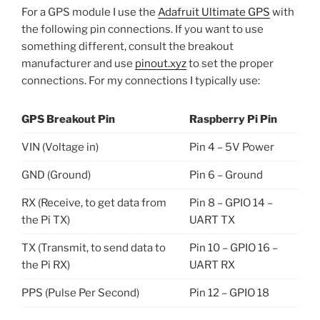
For a GPS module I use the
Adafruit Ultimate GPS
with
the following pin connections. If you want to use
something different, consult the breakout
manufacturer and use
pinout.xyz
to set the proper
connections. For my connections I typically use:
GPS Breakout Pin
Raspberry Pi Pin
VIN (Voltage in)
Pin 4 – 5V Power
GND (Ground)
Pin 6 – Ground
RX (Receive, to get data from
Pin 8 – GPIO 14 –
the Pi TX)
UART TX
TX (Transmit, to send data to
Pin 10 – GPIO 16 –
the Pi RX)
UART RX
PPS (Pulse Per Second)
Pin 12 – GPIO 18