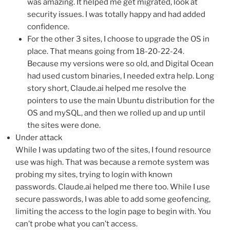
was amazing. It helped me get migrated, look at
security issues. I was totally happy and had added
confidence.
For the other 3 sites, I choose to upgrade the OS in
place. That means going from 18-20-22-24.
Because my versions were so old, and Digital Ocean
had used custom binaries, I needed extra help. Long
story short, Claude.ai helped me resolve the
pointers to use the main Ubuntu distribution for the
OS and mySQL, and then we rolled up and up until
the sites were done.
Under attack
While I was updating two of the sites, I found resource
use was high. That was because a remote system was
probing my sites, trying to login with known
passwords. Claude.ai helped me there too. While I use
secure passwords, I was able to add some geofencing,
limiting the access to the login page to begin with. You
can’t probe what you can’t access.