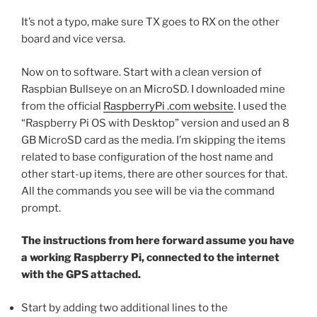
It’s not a typo, make sure TX goes to RX on the other
board and vice versa.
Now on to software. Start with a clean version of
Raspbian Bullseye on an MicroSD. I downloaded mine
from the official
RaspberryPi .com website
. I used the
“Raspberry Pi OS with Desktop” version and used an 8
GB MicroSD card as the media. I’m skipping the items
related to base configuration of the host name and
other start-up items, there are other sources for that.
All the commands you see will be via the command
prompt.
The instructions from here forward assume you have
a working Raspberry Pi, connected to the internet
with the GPS attached.
Start by adding two additional lines to the