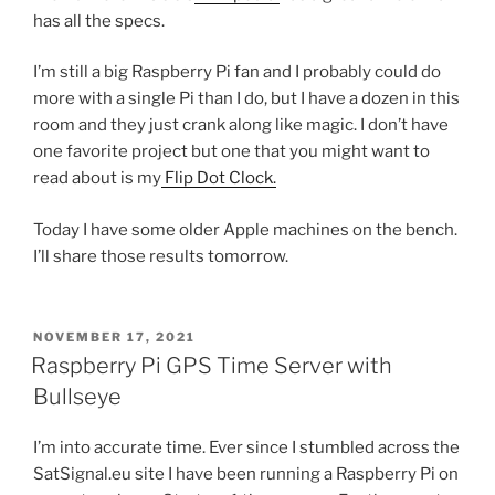
has all the specs.
I’m still a big Raspberry Pi fan and I probably could do
more with a single Pi than I do, but I have a dozen in this
room and they just crank along like magic. I don’t have
one favorite project but one that you might want to
read about is my
Flip Dot Clock.
Today I have some older Apple machines on the bench.
I’ll share those results tomorrow.
POSTED
NOVEMBER 17, 2021
ON
Raspberry Pi GPS Time Server with
Bullseye
I’m into accurate time. Ever since I stumbled across the
SatSignal.eu site I have been running a Raspberry Pi on