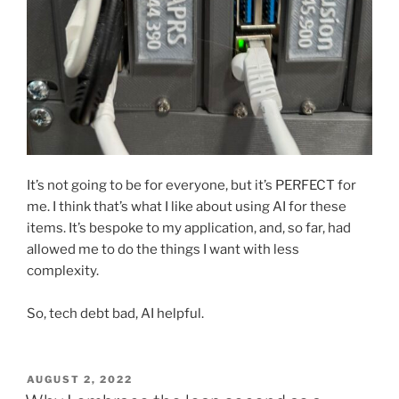
It’s not going to be for everyone, but it’s PERFECT for
me. I think that’s what I like about using AI for these
items. It’s bespoke to my application, and, so far, had
allowed me to do the things I want with less
complexity.
So, tech debt bad, AI helpful.
POSTED
AUGUST 2, 2022
ON