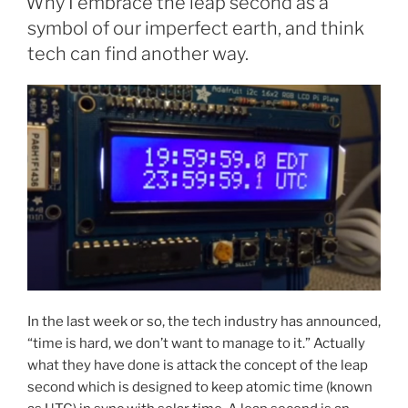
Why I embrace the leap second as a
symbol of our imperfect earth, and think
tech can find another way.
In the last week or so, the tech industry has announced,
“time is hard, we don’t want to manage to it.” Actually
what they have done is attack the concept of the leap
second which is designed to keep atomic time (known