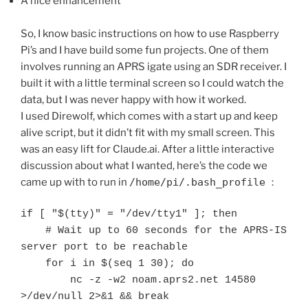
A nice enhancement
So, I know basic instructions on how to use Raspberry
Pi’s and I have build some fun projects. One of them
involves running an APRS igate using an SDR receiver. I
built it with a little terminal screen so I could watch the
data, but I was never happy with how it worked.
I used Direwolf, which comes with a start up and keep
alive script, but it didn’t fit with my small screen. This
was an easy lift for Claude.ai. After a little interactive
discussion about what I wanted, here’s the code we
came up with to run in
/home/pi/.bash_profile
:
if [ "$(tty)" = "/dev/tty1" ]; then

    # Wait up to 60 seconds for the APRS-IS 
server port to be reachable

    for i in $(seq 1 30); do

        nc -z -w2 noam.aprs2.net 14580 
>/dev/null 2>&1 && break
