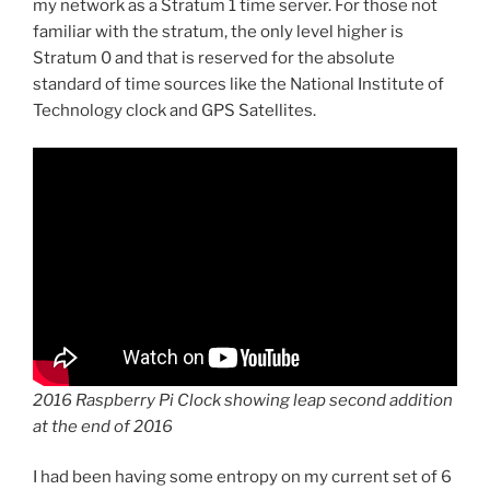
my network as a Stratum 1 time server. For those not
familiar with the stratum, the only level higher is
Stratum 0 and that is reserved for the absolute
standard of time sources like the National Institute of
Technology clock and GPS Satellites.
2016 Raspberry Pi Clock showing leap second addition
at the end of 2016
I had been having some entropy on my current set of 6