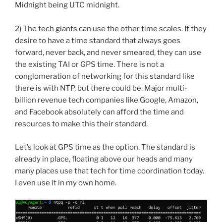
Midnight being UTC midnight.
2) The tech giants can use the other time scales. If they
desire to have a time standard that always goes
forward, never back, and never smeared, they can use
the existing TAI or GPS time. There is not a
conglomeration of networking for this standard like
there is with NTP, but there could be. Major multi-
billion revenue tech companies like Google, Amazon,
and Facebook absolutely can afford the time and
resources to make this their standard.
Let’s look at GPS time as the option. The standard is
already in place, floating above our heads and many
many places use that tech for time coordination today.
I even use it in my own home.