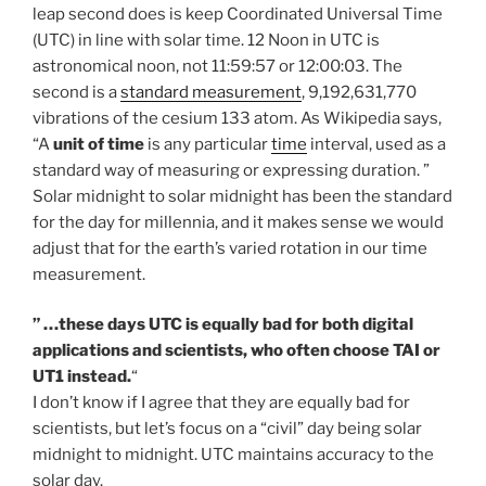
leap second does is keep Coordinated Universal Time
(UTC) in line with solar time. 12 Noon in UTC is
astronomical noon, not 11:59:57 or 12:00:03. The
second is a
standard measurement
, 9,192,631,770
vibrations of the cesium 133 atom. As Wikipedia says,
“A
unit of time
is any particular
time
interval, used as a
standard way of measuring or expressing duration. ”
Solar midnight to solar midnight has been the standard
for the day for millennia, and it makes sense we would
adjust that for the earth’s varied rotation in our time
measurement.
” …these days UTC is equally bad for both digital
applications and scientists, who often choose TAI or
UT1 instead.
“
I don’t know if I agree that they are equally bad for
scientists, but let’s focus on a “civil” day being solar
midnight to midnight. UTC maintains accuracy to the
solar day.