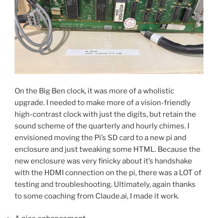
On the Big Ben clock, it was more of a wholistic
upgrade. I needed to make more of a vision-friendly
high-contrast clock with just the digits, but retain the
sound scheme of the quarterly and hourly chimes. I
envisioned moving the Pi’s SD card to a new pi and
enclosure and just tweaking some HTML. Because the
new enclosure was very finicky about it’s handshake
with the HDMI connection on the pi, there was a LOT of
testing and troubleshooting. Ultimately, again thanks
to some coaching from Claude.ai, I made it work.