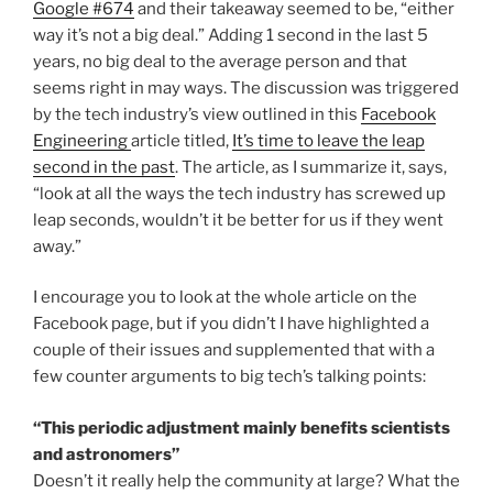
Google #674
and their takeaway seemed to be, “either
way it’s not a big deal.” Adding 1 second in the last 5
years, no big deal to the average person and that
seems right in may ways. The discussion was triggered
by the tech industry’s view outlined in this
Facebook
Engineering
article titled,
It’s time to leave the leap
second in the past
. The article, as I summarize it, says,
“look at all the ways the tech industry has screwed up
leap seconds, wouldn’t it be better for us if they went
away.”
I encourage you to look at the whole article on the
Facebook page, but if you didn’t I have highlighted a
couple of their issues and supplemented that with a
few counter arguments to big tech’s talking points:
“This periodic adjustment mainly benefits scientists
and astronomers”
Doesn’t it really help the community at large? What the