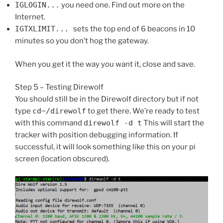
IGLOGIN...
you need one. Find out more on the
Internet.
IGTXLIMIT...
sets the top end of 6 beacons in 10
minutes so you don’t hog the gateway.
When you get it the way you want it, close and save.
Step 5 – Testing Direwolf
You should still be in the Direwolf directory but if not
type
cd~/direwolf
to get there. We’re ready to test
with this command
direwolf -d t
This will start the
tracker with position debugging information. If
successful, it will look something like this on your pi
screen (location obscured).