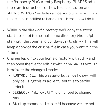
the Raspberry Pi, (Currently Raspberry-Pi-APRS.pdf)
there are instructions on how to enable automatic
startup. WB2OSZ includes a nice script,
dw-start.sh
that can be modified to handle this. Here’s how I do it.
While in the direwolf directory, we’ll copy the stock
start-up script to the mail home directory (/home/pi-
star) with the command
cp dw-start.sh ~/
This will
keep a copy of the original file in case you want it in the
future.
Change back into your home directory with
cd ~
and
then open the file for editing with
nano dw-start.sh
.
Here’s are the changes I made:
RUNMODE=CLI
This was auto, but since I know I will
only be using this as a client, I set this to be the
default.
DIREWOLF="direwolf"
I didn’t need to change
this.
Start up command: I chose #1 because we are not