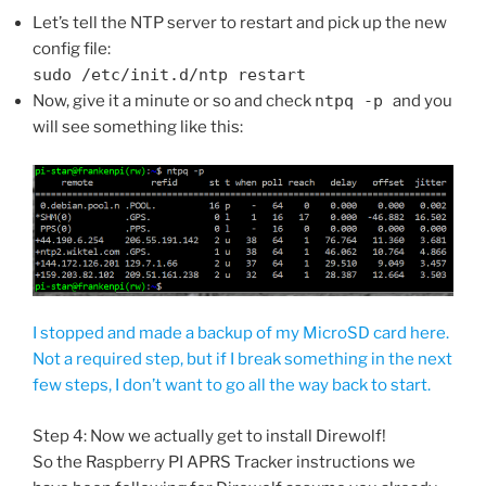
Let’s tell the NTP server to restart and pick up the new
config file:
sudo /etc/init.d/ntp restart
Now, give it a minute or so and check
ntpq -p
and you
will see something like this:
I stopped and made a backup of my MicroSD card here.
Not a required step, but if I break something in the next
few steps, I don’t want to go all the way back to start.
Step 4: Now we actually get to install Direwolf!
So the Raspberry PI APRS Tracker instructions we