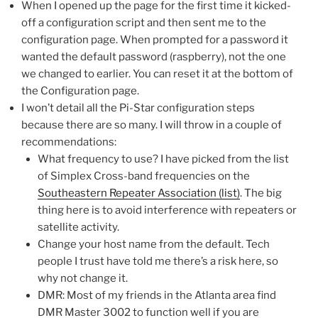
When I opened up the page for the first time it kicked-
off a configuration script and then sent me to the
configuration page. When prompted for a password it
wanted the default password (raspberry), not the one
we changed to earlier. You can reset it at the bottom of
the Configuration page.
I won’t detail all the Pi-Star configuration steps
because there are so many. I will throw in a couple of
recommendations:
What frequency to use? I have picked from the list
of Simplex Cross-band frequencies on the
Southeastern Repeater Association (list)
. The big
thing here is to avoid interference with repeaters or
satellite activity.
Change your host name from the default. Tech
people I trust have told me there’s a risk here, so
why not change it.
DMR: Most of my friends in the Atlanta area find
DMR Master 3002 to function well if you are