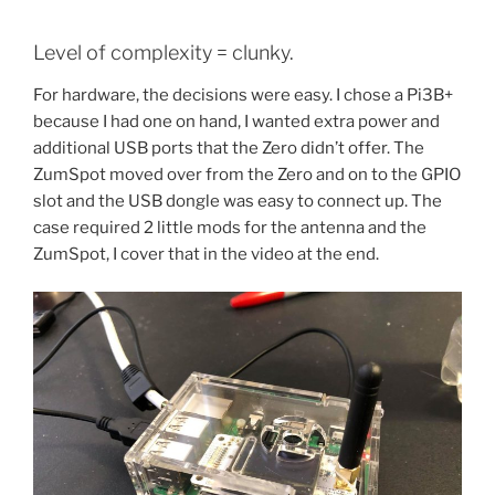
Level of complexity = clunky.
For hardware, the decisions were easy. I chose a Pi3B+
because I had one on hand, I wanted extra power and
additional USB ports that the Zero didn’t offer. The
ZumSpot moved over from the Zero and on to the GPIO
slot and the USB dongle was easy to connect up. The
case required 2 little mods for the antenna and the
ZumSpot, I cover that in the video at the end.