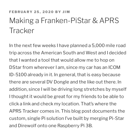
POSTED
FEBRUARY 25, 2020
BY
JIM
ON
Making a Franken-PiStar & APRS
Tracker
In the next few weeks I have planned a 5,000 mile road
trip across the American South and West and I decided
that I wanted a tool that would allow me to hop on
DStar from wherever I am, since my car has an ICOM
ID-5100 already in it. In general, that is easy because
there are several DV Dongle and the like out there. In
addition, since I will be driving long stretches by myself
I thought it would be great for my friends to be able to
click a link and check my location. That’s where the
APRS Tracker comes in. This blog post documents the
custom, single Pi solution I’ve built by merging Pi-Star
and Direwolf onto one Raspberry Pi 3B.