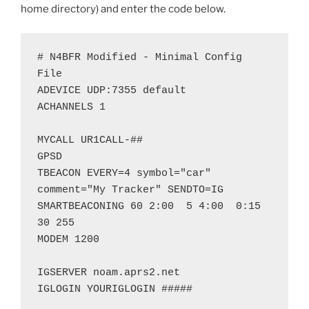
home directory) and enter the code below.
# N4BFR Modified - Minimal Config 
File

ADEVICE UDP:7355 default

ACHANNELS 1

MYCALL UR1CALL-##

GPSD

TBEACON EVERY=4 symbol="car" 
comment="My Tracker" SENDTO=IG

SMARTBEACONING 60 2:00  5 4:00  0:15 
30 255

MODEM 1200

IGSERVER noam.aprs2.net

IGLOGIN YOURIGLOGIN #####
