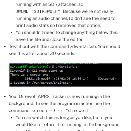
running with an SDR attached, so
DWCMD="$DIREWOLF"
Because we’re not really
running an audio channel, I didn’t see the need to
print audio stats so I removed that option.
You shouldn’t need to change anything below this.
Save the file and close the editor.
Test it out with the command ./dw-start.sh. You should
see this after about 30 seconds:
Your Direwolf APRS Tracker is now running in the
background. To see the program in action use the
command:
screen -D -r "direwolf"
You can watch this as long as you like, but if you
would like to return it to running in the background