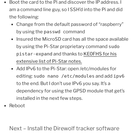
Boot the card to the Pi and discover the IP address. I
am a command line guy, so I SSH’d into the Pi and did
the following:
Change from the default password of “raspberry”
by using the
passwd
command
Insured the MicroSD card has all the space available
by using the Pi-Star proprietary command
sudo
pistar-expand
and thanks to
KE0FHS for his
extensive list of Pi-Star notes.
Add IPv6 to the Pi-Star: open /etc/modules for
editing:
sudo nano /etc/modules
and add
ipv6
to the end. But I don’t use IPv6 you say. It’s a
dependency for using the GPSD module that get’s
installed in the next few steps.
Reboot
Next – Install the Direwolf tracker software