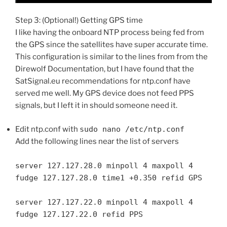
Step 3: (Optional!) Getting GPS time
I like having the onboard NTP process being fed from
the GPS since the satellites have super accurate time.
This configuration is similar to the lines from from the
Direwolf Documentation, but I have found that the
SatSignal.eu recommendations for ntp.conf have
served me well. My GPS device does not feed PPS
signals, but I left it in should someone need it.
Edit ntp.conf with
sudo nano /etc/ntp.conf
Add the following lines near the list of servers
server 127.127.28.0 minpoll 4 maxpoll 4
fudge 127.127.28.0 time1 +0.350 refid GPS
server 127.127.22.0 minpoll 4 maxpoll 4
fudge 127.127.22.0 refid PPS