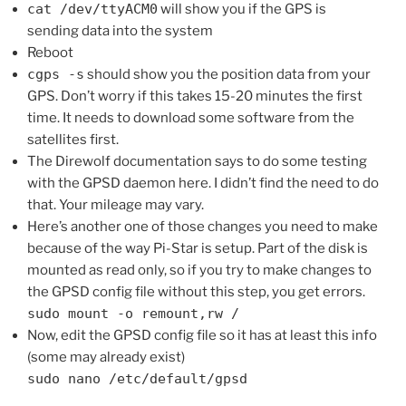
cat /dev/ttyACM0
will show you if the GPS is
sending data into the system
Reboot
cgps -s
should show you the position data from your
GPS. Don’t worry if this takes 15-20 minutes the first
time. It needs to download some software from the
satellites first.
The Direwolf documentation says to do some testing
with the GPSD daemon here. I didn’t find the need to do
that. Your mileage may vary.
Here’s another one of those changes you need to make
because of the way Pi-Star is setup. Part of the disk is
mounted as read only, so if you try to make changes to
the GPSD config file without this step, you get errors.
sudo mount -o remount,rw /
Now, edit the GPSD config file so it has at least this info
(some may already exist)
sudo nano /etc/default/gpsd