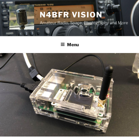
Skip
to
N4BFR VISION
content
Amateur Radio, Space, Photography and More
Menu