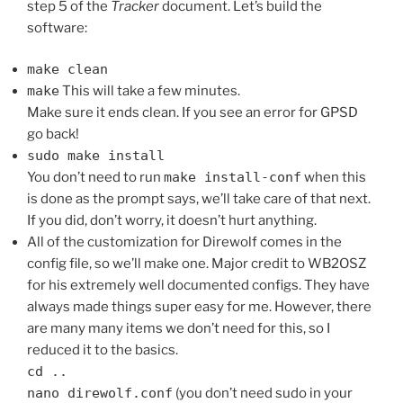
step 5 of the
Tracker
document. Let’s build the
software:
make clean
make
This will take a few minutes.
Make sure it ends clean. If you see an error for GPSD
go back!
sudo make install
You don’t need to run
make install-conf
when this
is done as the prompt says, we’ll take care of that next.
If you did, don’t worry, it doesn’t hurt anything.
All of the customization for Direwolf comes in the
config file, so we’ll make one. Major credit to WB2OSZ
for his extremely well documented configs. They have
always made things super easy for me. However, there
are many many items we don’t need for this, so I
reduced it to the basics.
cd ..
nano direwolf.conf
(you don’t need sudo in your