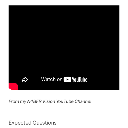
From my N4BFR Vision YouTube Channel
Expected Questions