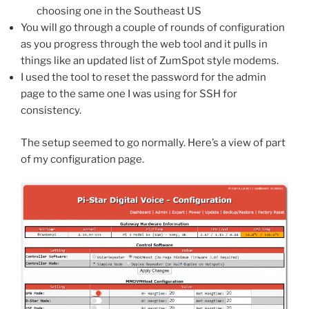
choosing one in the Southeast US
You will go through a couple of rounds of configuration
as you progress through the web tool and it pulls in
things like an updated list of ZumSpot style modems.
I used the tool to reset the password for the admin
page to the same one I was using for SSH for
consistency.
The setup seemed to go normally. Here’s a view of part
of my configuration page.