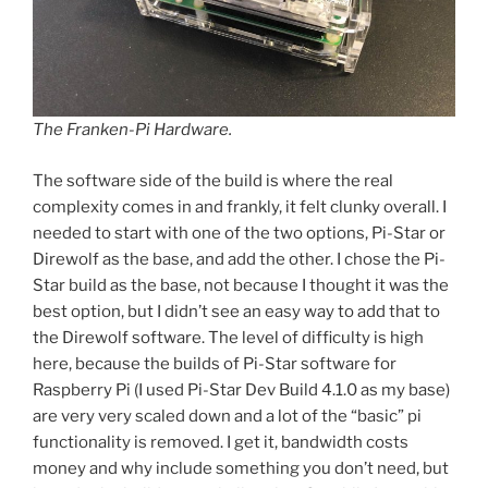
The Franken-Pi Hardware.
The software side of the build is where the real
complexity comes in and frankly, it felt clunky overall. I
needed to start with one of the two options, Pi-Star or
Direwolf as the base, and add the other. I chose the Pi-
Star build as the base, not because I thought it was the
best option, but I didn’t see an easy way to add that to
the Direwolf software. The level of difficulty is high
here, because the builds of Pi-Star software for
Raspberry Pi (I used Pi-Star Dev Build 4.1.0 as my base)
are very very scaled down and a lot of the “basic” pi
functionality is removed. I get it, bandwidth costs
money and why include something you don’t need, but