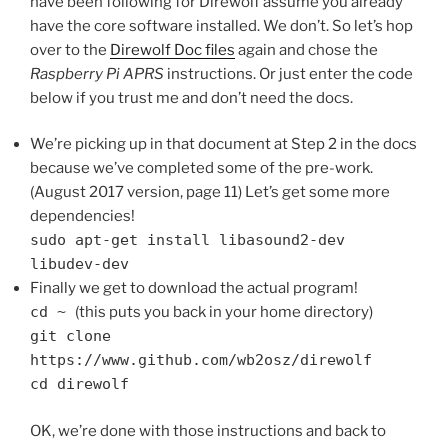
have been following for Direwolf assume you already
have the core software installed. We don’t. So let’s hop
over to the
Direwolf Doc files
again and chose the
Raspberry Pi APRS
instructions. Or just enter the code
below if you trust me and don’t need the docs.
We’re picking up in that document at Step 2 in the docs
because we’ve completed some of the pre-work.
(August 2017 version, page 11) Let’s get some more
dependencies!
sudo apt-get install libasound2-dev
libudev-dev
Finally we get to download the actual program!
cd ~
(this puts you back in your home directory)
git clone
https://www.github.com/wb2osz/direwolf
cd direwolf
OK, we’re done with those instructions and back to