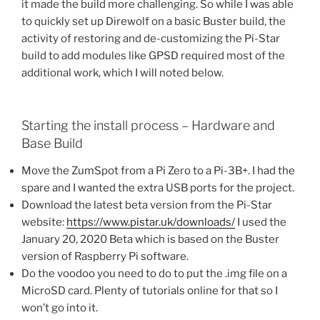
it made the build more challenging. So while I was able
to quickly set up Direwolf on a basic Buster build, the
activity of restoring and de-customizing the Pi-Star
build to add modules like GPSD required most of the
additional work, which I will noted below.
Starting the install process – Hardware and
Base Build
Move the ZumSpot from a Pi Zero to a Pi-3B+. I had the
spare and I wanted the extra USB ports for the project.
Download the latest beta version from the Pi-Star
website:
https://www.pistar.uk/downloads/
I used the
January 20, 2020 Beta which is based on the Buster
version of Raspberry Pi software.
Do the voodoo you need to do to put the .img file on a
MicroSD card. Plenty of tutorials online for that so I
won’t go into it.