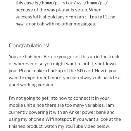
this case is
/home/pi-star/
vs
/home/pi/
because of the way pi-star is setup. When
successful it should say
crontab: installing
new crontab
with no other messages.
Congratulations!
You are finished! Before you go set this up in the truck
or wherever else you might want to put it, shutdown
your Pi and make a backup of the SD card. Now if you
want to experiment more, you can always roll back to a
good working version.
I’m not going to get into how to connect it in your
mobile unit since there are too many variables. I am
currently powering it with an Anker power bank and
using my phone’s Wifi hotspot. If you want a look at the
finished product, watch my YouTube video below.