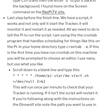
type Ctrl-a and then the letter “d” to put it back in
the background. I found more on the Screen
command on the
RasPi.TV site.
Last step before the finish line. We have a script, it
works and not only will it start the Tracker, it will
monitor it and restart it as needed. All we need to do is
tell the Pi to run the script. I am using the the crontab
program that handles scheduling for things like this on
the Pi. In your home directory type
crontab -e
. If this
is the first time you have run crontab on this machine
you will be prompted to choose an editor. I use nano,
but use what you like.
Scroll down to a blank line and type this:
* * * * * /home/pi-star/dw-start.sh
>/dev/null 2>&1
This will run once per minute to check that your
Tracker is running. If it isn’t the script will restart it.
If you’re following along with the instructions on
the Direwolf site note the path you want to use in