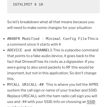
IGTXLIMIT 6 10
So let’s breakdown what all that means because you
will need to make some changes for your situation
#N4BFR Modified - Minimal Config File
This is
a comment since it starts with #
ADEVICE and ACHANNELS
This is a placebo command
that points to a fake audio device, it goes back to the
fact that Direwolf has its roots as a digipeater. If you
were going to also send packets to RF this would be
important, but not in this application. So don’t change
this.
MYCALL UR1CALL-##
This is where you tell the APRS
system the call sign or name of your tracker and SSID.
Replace UR1CALL with the ham radio call sign you will
use and -## with your SSID. Info on choosing an
SSID