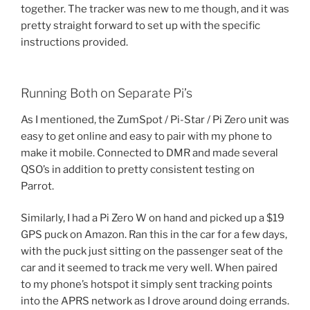
together. The tracker was new to me though, and it was
pretty straight forward to set up with the specific
instructions provided.
Running Both on Separate Pi’s
As I mentioned, the ZumSpot / Pi-Star / Pi Zero unit was
easy to get online and easy to pair with my phone to
make it mobile. Connected to DMR and made several
QSO’s in addition to pretty consistent testing on
Parrot.
Similarly, I had a Pi Zero W on hand and picked up a $19
GPS puck on Amazon. Ran this in the car for a few days,
with the puck just sitting on the passenger seat of the
car and it seemed to track me very well. When paired
to my phone’s hotspot it simply sent tracking points
into the APRS network as I drove around doing errands.