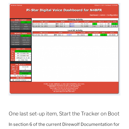
One last set-up item, Start the Tracker on Boot
In section 6 of the current Direwolf Documentation for