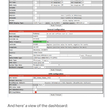
And here’ a view of the dashboard: