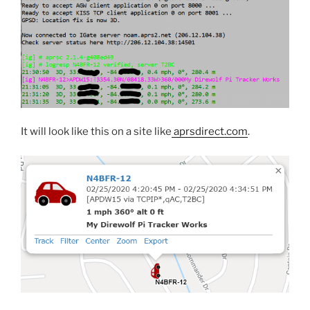
It will look like this on a site like
aprsdirect.com
.