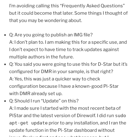
I’m avoiding calling this “Frequently Asked Questions”
but it could become that later. Some things I thought of
that you may be wondering about.
Q: Are you going to publish an IMG file?
A: I don’t plan to. I am making this for a specific use, and
I don’t expect to have time to track updates against
multiple authors in the future.
Q: You said you were going to use this for D-Star but it’s
configured for DMR in your sample, is that right?
A: Yes, this was just a quicker way to check
configuration because I have a known-good Pi-Star
with DMR already set up.
Q: Should I run “Update” on this?
A: I made sure I started with the most recent beta of
PiStar and the latest version of Direwolf. I did run
sudo
apt-get update
prior to any installation, and I ran the
update function in the Pi-Star dashboard without