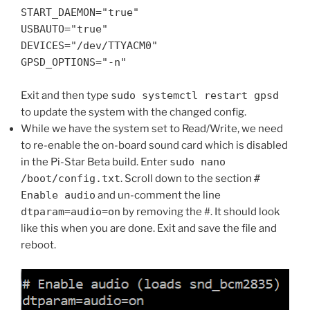
START_DAEMON="true"
USBAUTO="true"
DEVICES="/dev/TTYACM0"
GPSD_OPTIONS="-n"
Exit and then type
sudo systemctl restart gpsd
to update the system with the changed config.
While we have the system set to Read/Write, we need
to re-enable the on-board sound card which is disabled
in the Pi-Star Beta build. Enter
sudo nano
/boot/config.txt
. Scroll down to the section
#
Enable audio
and un-comment the line
dtparam=audio=on
by removing the #. It should look
like this when you are done. Exit and save the file and
reboot.