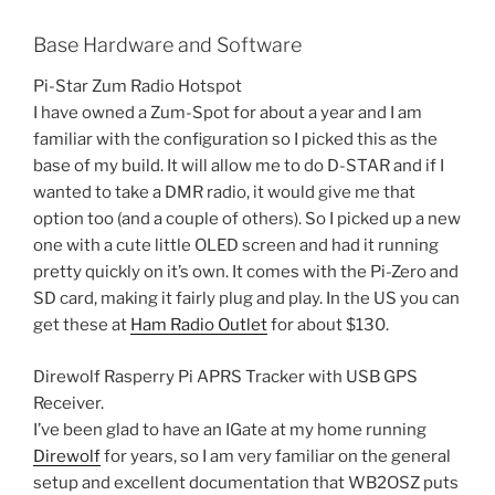
Base Hardware and Software
Pi-Star Zum Radio Hotspot
I have owned a Zum-Spot for about a year and I am
familiar with the configuration so I picked this as the
base of my build. It will allow me to do D-STAR and if I
wanted to take a DMR radio, it would give me that
option too (and a couple of others). So I picked up a new
one with a cute little OLED screen and had it running
pretty quickly on it’s own. It comes with the Pi-Zero and
SD card, making it fairly plug and play. In the US you can
get these at
Ham Radio Outlet
for about $130.
Direwolf Rasperry Pi APRS Tracker with USB GPS
Receiver.
I’ve been glad to have an IGate at my home running
Direwolf
for years, so I am very familiar on the general
setup and excellent documentation that WB2OSZ puts