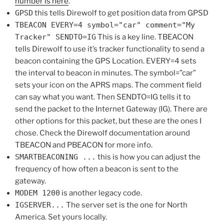
number is here
.
GPSD
this tells Direwolf to get position data from GPSD
TBEACON EVERY=4 symbol="car" comment="My
Tracker" SENDTO=IG
This is a key line. TBEACON
tells Direwolf to use it’s tracker functionality to send a
beacon containing the GPS Location. EVERY=4 sets
the interval to beacon in minutes. The symbol=”car”
sets your icon on the APRS maps. The comment field
can say what you want. Then SENDTO=IG tells it to
send the packet to the Internet Gateway (IG). There are
other options for this packet, but these are the ones I
chose. Check the Direwolf documentation around
TBEACON and PBEACON for more info.
SMARTBEACONING ...
this is how you can adjust the
frequency of how often a beacon is sent to the
gateway.
MODEM 1200
is another legacy code.
IGSERVER...
The server set is the one for North
America. Set yours locally.