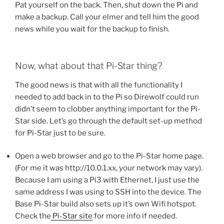
Pat yourself on the back. Then, shut down the Pi and
make a backup. Call your elmer and tell him the good
news while you wait for the backup to finish.
Now, what about that Pi-Star thing?
The good news is that with all the functionality I
needed to add back in to the Pi so Direwolf could run
didn’t seem to clobber anything important for the Pi-
Star side. Let’s go through the default set-up method
for Pi-Star just to be sure.
Open a web browser and go to the Pi-Star home page.
(For me it was http://10.0.1.xx, your network may vary).
Because I am using a Pi3 with Ethernet, I just use the
same address I was using to SSH into the device. The
Base Pi-Star build also sets up it’s own Wifi hotspot.
Check the
Pi-Star site
for more info if needed.