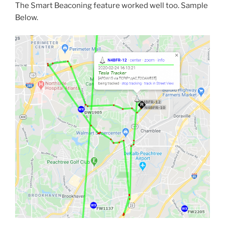
The Smart Beaconing feature worked well too. Sample
Below.