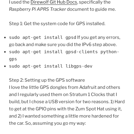
I used the
Direwolf Git Hub Docs
, specifically the
Raspberry Pi APRS Tracker
document to guide me.
Step 1: Get the system code for GPS installed.
sudo apt-get install gpsd
If you get any errors,
go back and make sure you did the IPv6 step above.
sudo apt-get install gpsd-clients python-
gps
sudo apt-get install libgps-dev
Step 2: Setting up the GPS software
I love the little GPS dongles from Adafruit and others
and I regularly used them on Stratum 1 Clocks that I
build, but I chose a USB version for two reasons. 1) Hard
to get at the GPIO pins with the Zum Spot Hat using it,
and 2) I wanted something a little more hardened for
the car. So, assuming you go my way: